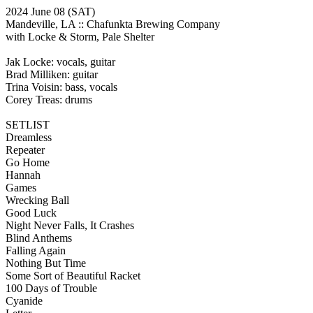
2024 June 08
(SAT)
Mandeville, LA ::
Chafunkta Brewing Company
with Locke & Storm, Pale Shelter
Jak Locke: vocals, guitar
Brad Milliken: guitar
Trina Voisin: bass, vocals
Corey Treas: drums
SETLIST
Dreamless
Repeater
Go Home
Hannah
Games
Wrecking Ball
Good Luck
Night Never Falls, It Crashes
Blind Anthems
Falling Again
Nothing But Time
Some Sort of Beautiful Racket
100 Days of Trouble
Cyanide