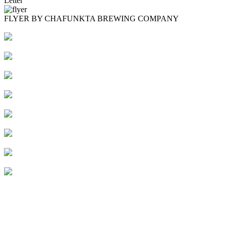
Letter
FLYER BY CHAFUNKTA BREWING COMPANY