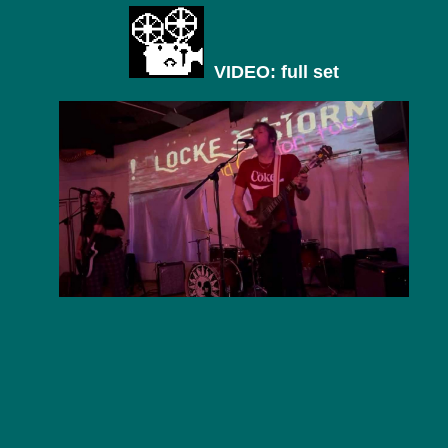
VIDEO: full set