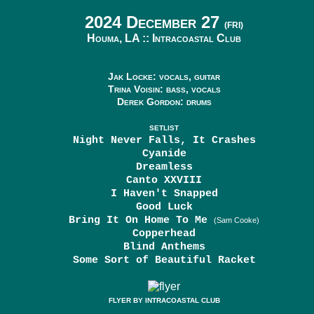
2024 December 27
(FRI)
Houma, LA ::
Intracoastal Club
Jak Locke: vocals, guitar
Trina Voisin: bass, vocals
Derek Gordon: drums
SETLIST
Night Never Falls, It Crashes
Cyanide
Dreamless
Canto XXVIII
I Haven't Snapped
Good Luck
Bring It On Home To Me
(Sam Cooke)
Copperhead
Blind Anthems
Some Sort of Beautiful Racket
FLYER BY INTRACOASTAL CLUB