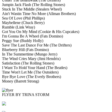
Under The Boardwalk
(The Drifters)
Jumpin Jack Flash
(The Rolling Stones)
Stuck In The Middle
(Stealers Wheel)
Ain't Wastin Time No More
(Allman Brothers)
Sea Of Love
(Phil Phillips)
Maybellene
(Chuck Berry)
Rumble
(Link Wray)
Got You On My Mind
(Cookie & His Cupcakes)
I'm Gonna Be A Wheel
(Fats Domino)
Peggy Sue
(Buddy Holly)
Save The Last Dance For Me
(The Drifters)
Blueberry Hill
(Fats Domino)
In The Summertime
(Mungo Jerry)
The Wind Cries Mary
(Jimi Hendrix)
Satisfaction
(The Rolling Stones)
I Want To Hold Your Hand
(The Beatles)
Time Won't Let Me
(The Outsiders)
Bye Bye Love
(The Everly Brothers)
Money
(Barrett Strong)
FLYER BY TRINA STORM