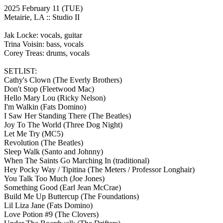
2025 February 11
(TUE)
Metairie, LA ::
Studio II
Jak Locke: vocals, guitar
Trina Voisin: bass, vocals
Corey Treas: drums, vocals
SETLIST:
Cathy's Clown
(The Everly Brothers)
Don't Stop
(Fleetwood Mac)
Hello Mary Lou
(Ricky Nelson)
I'm Walkin
(Fats Domino)
I Saw Her Standing There
(The Beatles)
Joy To The World
(Three Dog Night)
Let Me Try
(MC5)
Revolution
(The Beatles)
Sleep Walk
(Santo and Johnny)
When The Saints Go Marching In
(traditional)
Hey Pocky Way / Tipitina
(The Meters / Professor Longhair)
You Talk Too Much
(Joe Jones)
Something Good
(Earl Jean McCrae)
Build Me Up Buttercup
(The Foundations)
Lil Liza Jane
(Fats Domino)
Love Potion #9
(The Clovers)