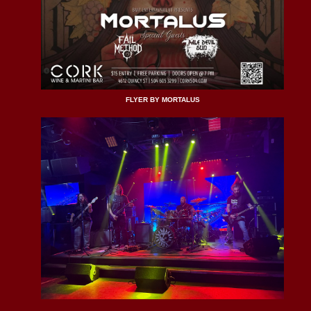
FLYER BY MORTALUS