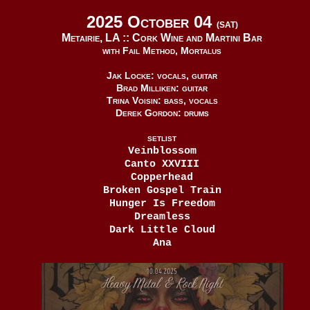
2025 October 04
(SAT)
Metairie, LA ::
Cork Wine and Martini Bar
with Fail Method, Mortalus
Jak Locke: vocals, guitar
Brad Milliken: guitar
Trina Voisin: bass, vocals
Derek Gordon: drums
SETLIST
Veinblossom
Canto XXVIII
Copperhead
Broken Gospel Train
Hunger Is Freedom
Dreamless
Dark Little Cloud
Ana