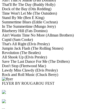
Ain't That A Shame
(Fats Domino)
That'll Be The Day
(Buddy Holly)
Dock of the Bay
(Otis Redding)
Time Won't Let Me
(The Outsiders)
Stand By Me
(Ben E King)
Summertime Blues
(Eddie Cochran)
In The Summertime
(Mungo Jerry)
Blueberry Hill
(Fats Domino)
Ain't Wastin Time No More
(Allman Brothers)
Cupid
(Sam Cooke)
That's All Right
(Elvis Presley)
Jumpin Jack Flash
(The Rolling Stones)
Revolution
(The Beatles)
All Shook Up
(Elvis Presley)
Save The Last Dance For Me
(The Drifters)
Don't Stop
(Fleetwood Mac)
Lawdy Miss Clawdy
(Elvis Presley)
Rock and Roll Music
(Chuck Berry)
FLYER BY ROUGAROU FEST