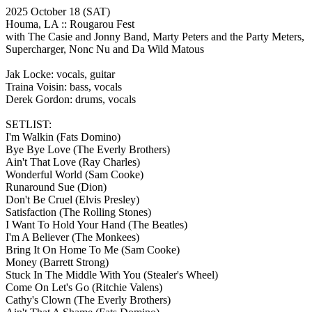
2025 October 18
(SAT)
Houma, LA ::
Rougarou Fest
with The Casie and Jonny Band, Marty Peters and the Party Meters,
Supercharger, Nonc Nu and Da Wild Matous
Jak Locke: vocals, guitar
Traina Voisin: bass, vocals
Derek Gordon: drums, vocals
SETLIST:
I'm Walkin
(Fats Domino)
Bye Bye Love
(The Everly Brothers)
Ain't That Love
(Ray Charles)
Wonderful World
(Sam Cooke)
Runaround Sue
(Dion)
Don't Be Cruel
(Elvis Presley)
Satisfaction
(The Rolling Stones)
I Want To Hold Your Hand
(The Beatles)
I'm A Believer
(The Monkees)
Bring It On Home To Me
(Sam Cooke)
Money
(Barrett Strong)
Stuck In The Middle With You
(Stealer's Wheel)
Come On Let's Go
(Ritchie Valens)
Cathy's Clown
(The Everly Brothers)