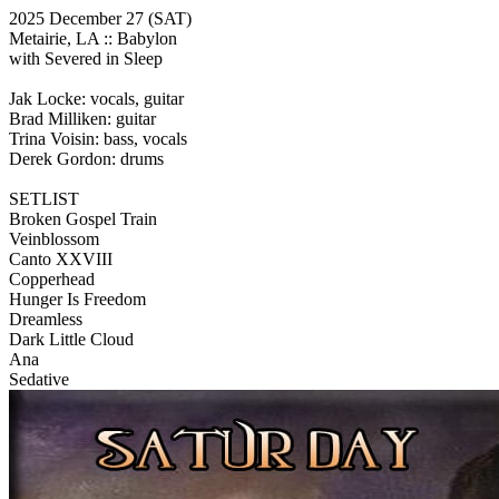
2025 December 27
(SAT)
Metairie, LA ::
Babylon
with Severed in Sleep
Jak Locke: vocals, guitar
Brad Milliken: guitar
Trina Voisin: bass, vocals
Derek Gordon: drums
SETLIST
Broken Gospel Train
Veinblossom
Canto XXVIII
Copperhead
Hunger Is Freedom
Dreamless
Dark Little Cloud
Ana
Sedative