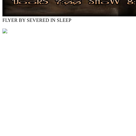
FLYER BY SEVERED IN SLEEP