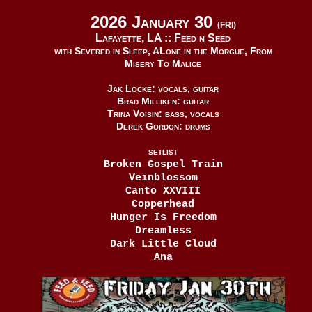
2026 January 30
(FRI)
Lafayette, LA ::
Feed n Seed
with Severed in Sleep, ALone in the Morgue, From
Misery To Malice
Jak Locke: vocals, guitar
Brad Milliken: guitar
Trina Voisin: bass, vocals
Derek Gordon: drums
SETLIST
Broken Gospel Train
Veinblossom
Canto XXVIII
Copperhead
Hunger Is Freedom
Dreamless
Dark Little Cloud
Ana