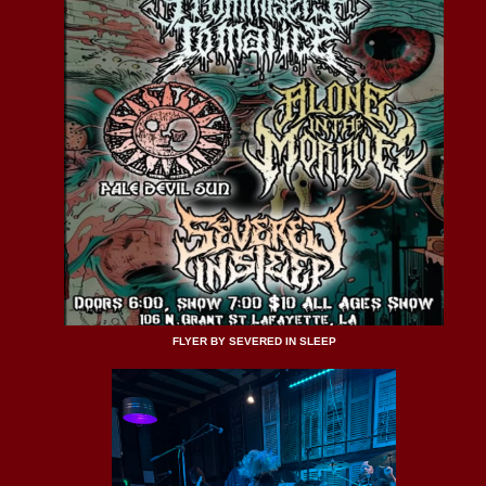
FLYER BY SEVERED IN SLEEP