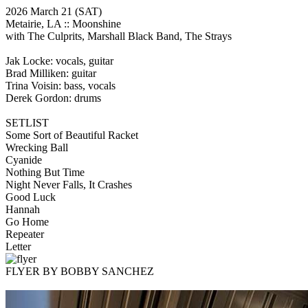
2026 March 21
(SAT)
Metairie, LA ::
Moonshine
with The Culprits, Marshall Black Band, The Strays
Jak Locke: vocals, guitar
Brad Milliken: guitar
Trina Voisin: bass, vocals
Derek Gordon: drums
SETLIST
Some Sort of Beautiful Racket
Wrecking Ball
Cyanide
Nothing But Time
Night Never Falls, It Crashes
Good Luck
Hannah
Go Home
Repeater
Letter
FLYER BY BOBBY SANCHEZ