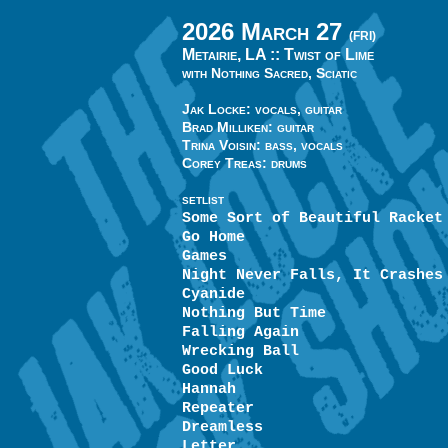
2026 March 27
(FRI)
Metairie, LA ::
Twist of Lime
with Nothing Sacred, Sciatic
Jak Locke: vocals, guitar
Brad Milliken: guitar
Trina Voisin: bass, vocals
Corey Treas: drums
SETLIST
Some Sort of Beautiful Racket
Go Home
Games
Night Never Falls, It Crashes
Cyanide
Nothing But Time
Falling Again
Wrecking Ball
Good Luck
Hannah
Repeater
Dreamless
Letter