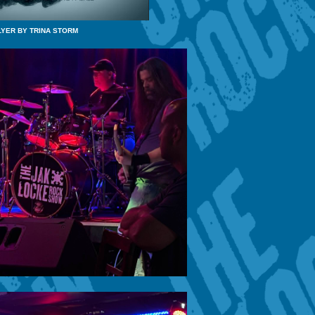
LYER BY TRINA STORM