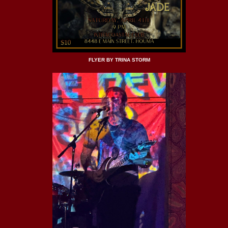
FLYER BY TRINA STORM