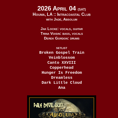
2026 April 04
(SAT)
Houma, LA ::
Intracoastal Club
with Jade, Absolum
Jak Locke: vocals, guitar
Trina Voisin: bass, vocals
Derek Gordon: drums
SETLIST
Broken Gospel Train
Veinblossom
Canto XXVIII
Copperhead
Hunger Is Freedom
Dreamless
Dark Little Cloud
Ana