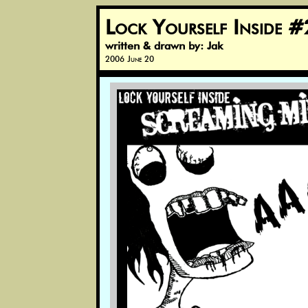
Lock Yourself Inside #
written & drawn by: Jak
2006 June 20