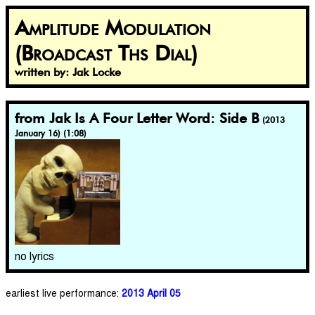
Amplitude Modulation
(Broadcast Ths Dial)
written by: Jak Locke
from Jak Is A Four Letter Word: Side B
(2013
January 16) (1:08)
no lyrics
earliest live performance:
2013 April 05