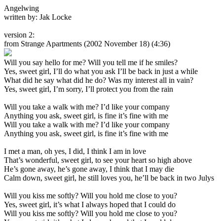
Angelwing
written by: Jak Locke
version 2:
from Strange Apartments
(2002 November 18) (4:36)
Will you say hello for me? Will you tell me if he smiles?
Yes, sweet girl, I’ll do what you ask I’ll be back in just a while
What did he say what did he do? Was my interest all in vain?
Yes, sweet girl, I’m sorry, I’ll protect you from the rain
Will you take a walk with me? I’d like your company
Anything you ask, sweet girl, is fine it’s fine with me
Will you take a walk with me? I’d like your company
Anything you ask, sweet girl, is fine it’s fine with me
I met a man, oh yes, I did, I think I am in love
That’s wonderful, sweet girl, to see your heart so high above
He’s gone away, he’s gone away, I think that I may die
Calm down, sweet girl, he still loves you, he’ll be back in two Julys
Will you kiss me softly? Will you hold me close to you?
Yes, sweet girl, it’s what I always hoped that I could do
Will you kiss me softly? Will you hold me close to you?