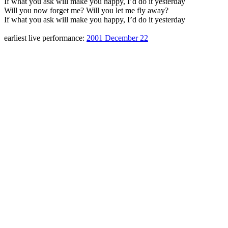
If what you ask will make you happy, I’d do it yesterday
Will you now forget me? Will you let me fly away?
If what you ask will make you happy, I’d do it yesterday
earliest live performance:
2001 December 22