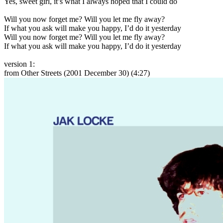
Yes, sweet girl, it’s what I always hoped that I could do
Will you now forget me? Will you let me fly away?
If what you ask will make you happy, I’d do it yesterday
Will you now forget me? Will you let me fly away?
If what you ask will make you happy, I’d do it yesterday
version 1:
from Other Streets
(2001 December 30) (4:27)