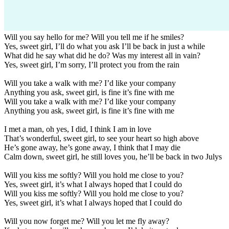
Will you say hello for me? Will you tell me if he smiles?
Yes, sweet girl, I’ll do what you ask I’ll be back in just a while
What did he say what did he do? Was my interest all in vain?
Yes, sweet girl, I’m sorry, I’ll protect you from the rain
Will you take a walk with me? I’d like your company
Anything you ask, sweet girl, is fine it’s fine with me
Will you take a walk with me? I’d like your company
Anything you ask, sweet girl, is fine it’s fine with me
I met a man, oh yes, I did, I think I am in love
That’s wonderful, sweet girl, to see your heart so high above
He’s gone away, he’s gone away, I think that I may die
Calm down, sweet girl, he still loves you, he’ll be back in two Julys
Will you kiss me softly? Will you hold me close to you?
Yes, sweet girl, it’s what I always hoped that I could do
Will you kiss me softly? Will you hold me close to you?
Yes, sweet girl, it’s what I always hoped that I could do
Will you now forget me? Will you let me fly away?