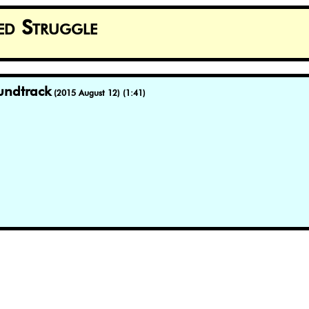
ed Struggle
undtrack
(2015 August 12) (1:41)