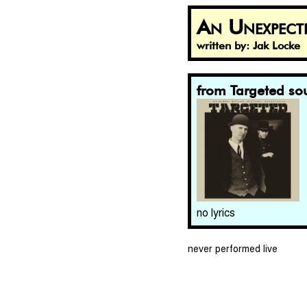
An Unexpect
written by: Jak Locke
from Targeted so
no lyrics
never performed live