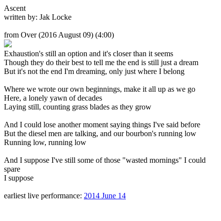
Ascent
written by: Jak Locke
from Over
(2016 August 09) (4:00)
Exhaustion's still an option and it's closer than it seems
Though they do their best to tell me the end is still just a dream
But it's not the end I'm dreaming, only just where I belong
Where we wrote our own beginnings, make it all up as we go
Here, a lonely yawn of decades
Laying still, counting grass blades as they grow
And I could lose another moment saying things I've said before
But the diesel men are talking, and our bourbon's running low
Running low, running low
And I suppose I've still some of those "wasted mornings" I could
spare
I suppose
earliest live performance:
2014 June 14