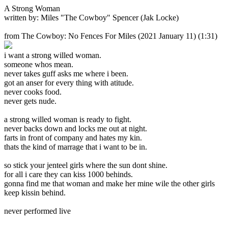
A Strong Woman
written by: Miles "The Cowboy" Spencer (Jak Locke)
from The Cowboy: No Fences For Miles
(2021 January 11) (1:31)
i want a strong willed woman.
someone whos mean.
never takes guff asks me where i been.
got an anser for every thing with atitude.
never cooks food.
never gets nude.
a strong willed woman is ready to fight.
never backs down and locks me out at night.
farts in front of company and hates my kin.
thats the kind of marrage that i want to be in.
so stick your jenteel girls where the sun dont shine.
for all i care they can kiss 1000 behinds.
gonna find me that woman and make her mine wile the other girls
keep kissin behind.
never performed live