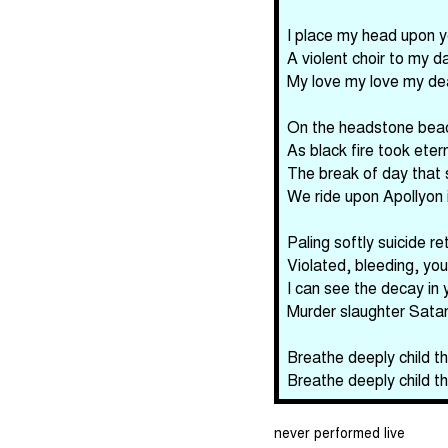
I place my head upon 
A violent choir to my 
My love my love my de
On the headstone beac
As black fire took ete
The break of day that 
We ride upon Apollyon 
Paling softly suicide r
Violated, bleeding, you
I can see the decay in y
Murder slaughter Satan'
Breathe deeply child th
Breathe deeply child th
never performed live