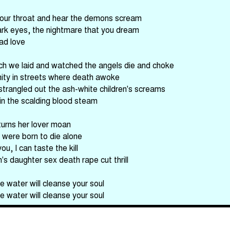
your throat and hear the demons scream
dark eyes, the nightmare that you dream
ad love
h we laid and watched the angels die and choke
rnity in streets where death awoke
strangled out the ash-white children's screams
in the scalding blood steam
eturns her lover moan
 were born to die alone
ou, I can taste the kill
s daughter sex death rape cut thrill
e water will cleanse your soul
e water will cleanse your soul