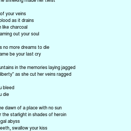
 of your veins
blood as it drains
 like charcoal
eaming out your soul
s no more dreams to die
ame be your last cry
ntains in the memories laying jagged
liberty" as she cut her veins ragged
u bleed
u die
he dawn of a place with no sun
the starlight in shades of heroin
ugal abyss
teeth, swallow your kiss