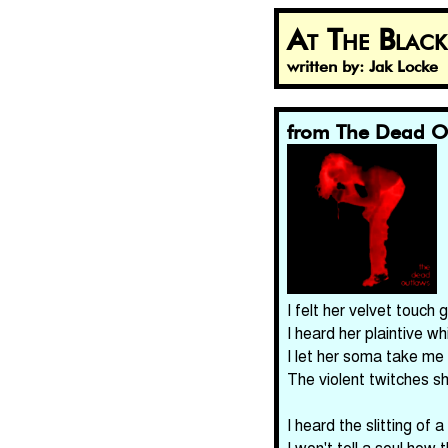
At The Blac
written by: Jak Locke
from The Dead O
I felt her velvet touch
I heard her plaintive wh
I let her soma take me
The violent twitches 
I heard the slitting of a
I won't tell a soul how