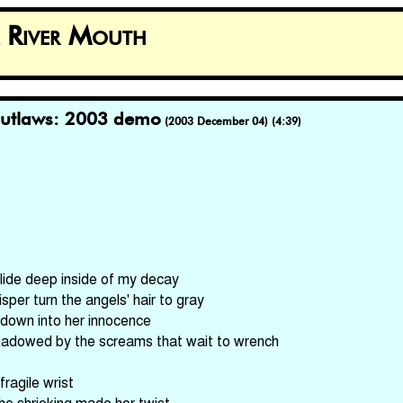
k River Mouth
utlaws: 2003 demo
(2003 December 04) (4:39)
 glide deep inside of my decay
isper turn the angels' hair to gray
 down into her innocence
shadowed by the screams that wait to wrench
 fragile wrist
 the shrieking made her twist