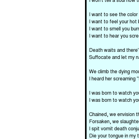
I want to see the color
I want to feel your hot 
I want to smell you burn
I want to hear you scr
Death waits and there'
Suffocate and let my n
We climb the dying mou
I heard her screaming "
I was born to watch yo
I was born to watch yo
Chained, we envision t
Forsaken, we slaughter 
I spit vomit death conj
Die your tongue in my 