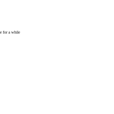
e for a while