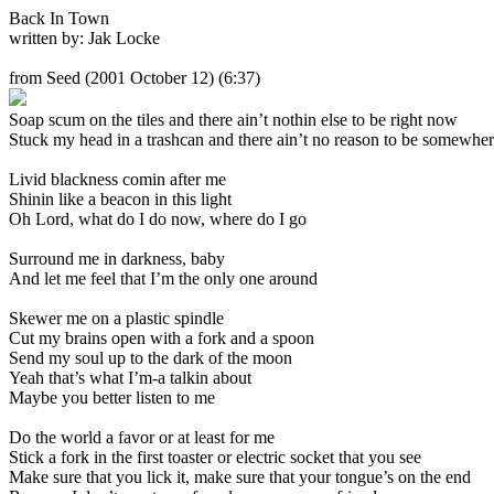
Back In Town
written by: Jak Locke
from Seed
(2001 October 12) (6:37)
Soap scum on the tiles and there ain’t nothin else to be right now
Stuck my head in a trashcan and there ain’t no reason to be somewher
Livid blackness comin after me
Shinin like a beacon in this light
Oh Lord, what do I do now, where do I go
Surround me in darkness, baby
And let me feel that I’m the only one around
Skewer me on a plastic spindle
Cut my brains open with a fork and a spoon
Send my soul up to the dark of the moon
Yeah that’s what I’m-a talkin about
Maybe you better listen to me
Do the world a favor or at least for me
Stick a fork in the first toaster or electric socket that you see
Make sure that you lick it, make sure that your tongue’s on the end