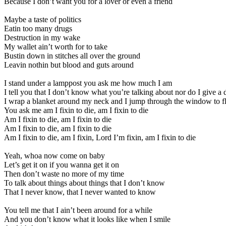
Because I don’t want you for a lover or even a friend
Maybe a taste of politics
Eatin too many drugs
Destruction in my wake
My wallet ain’t worth for to take
Bustin down in stitches all over the ground
Leavin nothin but blood and guts around
I stand under a lamppost you ask me how much I am
I tell you that I don’t know what you’re talking about nor do I give a
I wrap a blanket around my neck and I jump through the window to f
You ask me am I fixin to die, am I fixin to die
Am I fixin to die, am I fixin to die
Am I fixin to die, am I fixin to die
Am I fixin to die, am I fixin, Lord I’m fixin, am I fixin to die
Yeah, whoa now come on baby
Let’s get it on if you wanna get it on
Then don’t waste no more of my time
To talk about things about things that I don’t know
That I never know, that I never wanted to know
You tell me that I ain’t been around for a while
And you don’t know what it looks like when I smile