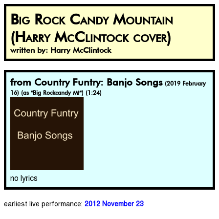
Big Rock Candy Mountain
(Harry McClintock cover)
written by: Harry McClintock
from Country Funtry: Banjo Songs
(2019 February
16) (as "Big Rockcandy Mt") (1:24)
no lyrics
earliest live performance:
2012 November 23