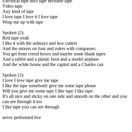
Electrical tape duct tape invisible tape
Video tape
Any kind of tape
I love tape I love it I love tape
Wrap me up with tape
Spoken (2):
Red tape yeah
I like it with the ashtrays and box cutters
And the mixers on four and rulers with compasses
You get from cereal boxes and maybe some blank tapes
And a rabbit and a plastic boot and a model airplane
And the white house and the capitol and a Charles can
Spoken (3):
I love I love tape give me tape
I like the tape somebody give me some tape please
Will you give me some tape I like tape I like tape
It’s all nice and sticky on one side and smooth on the other and you
can see through it too
I like tape you can see through
never performed live