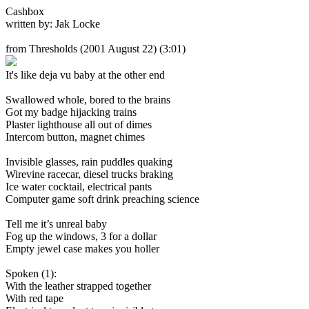
Cashbox
written by: Jak Locke
from Thresholds
(2001 August 22) (3:01)
It's like deja vu baby at the other end
Swallowed whole, bored to the brains
Got my badge hijacking trains
Plaster lighthouse all out of dimes
Intercom button, magnet chimes
Invisible glasses, rain puddles quaking
Wirevine racecar, diesel trucks braking
Ice water cocktail, electrical pants
Computer game soft drink preaching science
Tell me it’s unreal baby
Fog up the windows, 3 for a dollar
Empty jewel case makes you holler
Spoken (1):
With the leather strapped together
With red tape