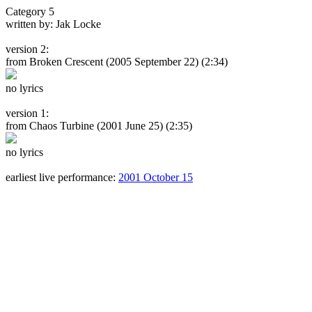
Category 5
written by: Jak Locke
version 2:
from Broken Crescent
(2005 September 22) (2:34)
no lyrics
version 1:
from Chaos Turbine
(2001 June 25) (2:35)
no lyrics
earliest live performance:
2001 October 15