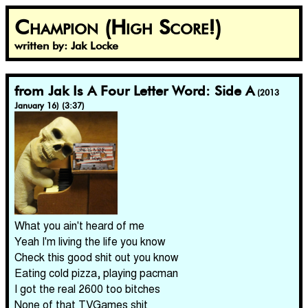
Champion (High Score!)
written by: Jak Locke
from Jak Is A Four Letter Word: Side A
(2013
January 16) (3:37)
What you ain't heard of me
Yeah I'm living the life you know
Check this good shit out you know
Eating cold pizza, playing pacman
I got the real 2600 too bitches
None of that TVGames shit