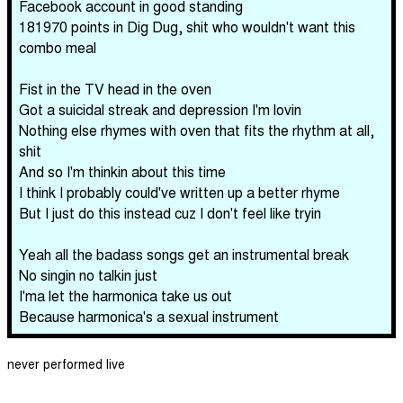
Facebook account in good standing
181970 points in Dig Dug, shit who wouldn't want this
combo meal
Fist in the TV head in the oven
Got a suicidal streak and depression I'm lovin
Nothing else rhymes with oven that fits the rhythm at all,
shit
And so I'm thinkin about this time
I think I probably could've written up a better rhyme
But I just do this instead cuz I don't feel like tryin
Yeah all the badass songs get an instrumental break
No singin no talkin just
I'ma let the harmonica take us out
Because harmonica's a sexual instrument
never performed live