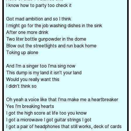
I know how to party too check it
Got mad ambition and so I think
I might go for the job washing dishes in the sink
After one more drink
Two liter bottle gunpowder in the dome
Blow out the streetlights and run back home
Toking up alone
And I'm a singer too I'ma sing now
This dump is my land it isn't your land
Would you really want this
I didn't think so
Oh yeah a voice like that I'ma make me a heartbreaker
Yes I'm breaking hearts
I got the high score at life too you know
I got a microwave I got guitar strings I got
I got a pair of headphones that still works, deck of cards