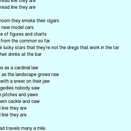
read line they are
read line they are
 room they smoke their cigars
in new model cars
e of figures and charts
us from the common so far
r lucky stars that they’re not the dregs that work in the tar
heir drinks at the bar
s as a cardinal law
s as the landscape grows raw
with a sneer on their jaw
ragedies nobody saw
n pitches and yaws
hem cackle and caw
line they are
line they are
ad travels many a mile