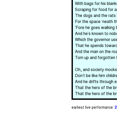
With bags for his blank
Scraping for food for a
The dogs and the rats b
For the space ‘neath th
'Fore he goes walking to
And he’s known to nobo
Which the governor uses
That he spends toward 
And the man on the ro
Torn up and forgotten f
Oh, and society mocks
Don’t be like him child
And he drifts through e
That the hero of the br
That the hero of the br
earliest live performance:
2