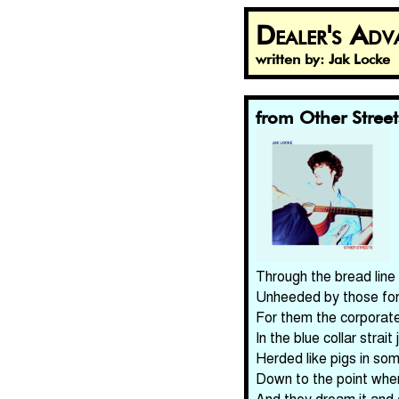
Dealer's Adv
written by: Jak Locke
from Other Street
Through the bread line 
Unheeded by those for 
For them the corporate 
In the blue collar strait
Herded like pigs in so
Down to the point wher
And they dream it and d