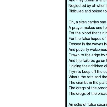
Neglected by all when 
Ridiculed and poked fo
Oh, a siren carries one 
A prayer makes one to
For the blood that’s ru
For the false hopes of
Tossed in the waves be
And poverty welcomes 
Drawn to the edge by s
And the failures go on to
Holding their children c
Tryin to keep off the col
Where the rats and the
The crumbs in the pantr
The dregs of the bread 
The dregs of the bread 
An echo of false secur