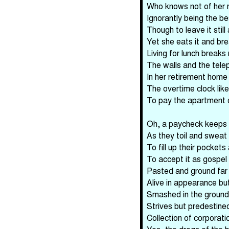
Who knows not of her re
Ignorantly being the b
Though to leave it stil
Yet she eats it and bre
Living for lunch breaks
The walls and the teleph
In her retirement home
The overtime clock like 
To pay the apartment o
Oh, a paycheck keeps 
As they toil and sweat
To fill up their pockets 
To accept it as gospel
Pasted and ground far 
Alive in appearance but
Smashed in the ground 
Strives but predestine
Collection of corporati