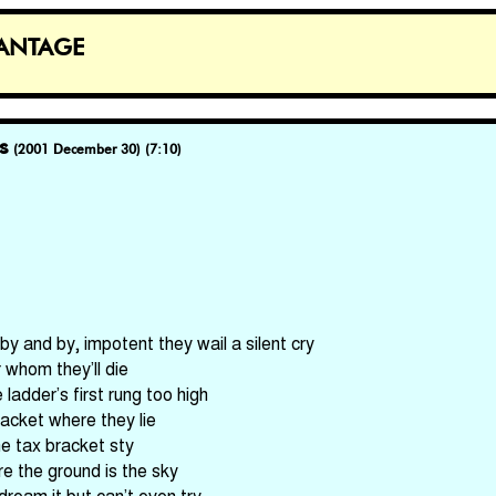
antage
s
(2001 December 30) (7:10)
by and by, impotent they wail a silent cry
whom they’ll die
ladder’s first rung too high
 jacket where they lie
me tax bracket sty
e the ground is the sky
ream it but can’t even try