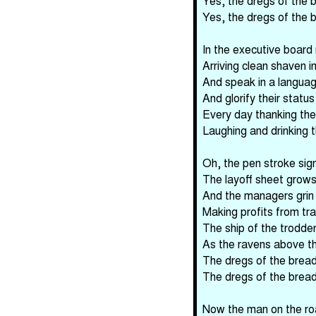
Yes, the dregs of the b
Yes, the dregs of the b
In the executive board
Arriving clean shaven 
And speak in a languag
And glorify their stat
Every day thanking thei
Laughing and drinking t
Oh, the pen stroke sign
The layoff sheet grow
And the managers grin 
Making profits from t
The ship of the trodde
As the ravens above t
The dregs of the bread 
The dregs of the bread 
Now the man on the ro