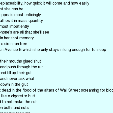
placeability, how quick it will come and how easily
est she can be
l appeals most enticingly
athes it in mass quantity
 most impatiently
one’s are all that she’ll see
 in her shot memory
a siren run free
n Avenue E which she only stays in long enough for to sleep
their mouths glued shut
 and push through the rut
and fill up their gut
 and never ask what
down in the glut
 dead in the flood of the altars of Wall Street screaming for blo
like a cigarette butt
d to not make the cut
on bolts and nuts