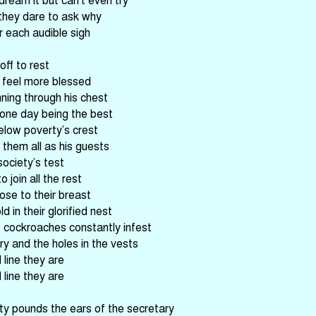
they dare to ask why
r each audible sigh
off to rest
 feel more blessed
nning through his chest
 one day being the best
low poverty’s crest
them all as his guests
ociety’s test
 join all the rest
lose to their breast
d in their glorified nest
 cockroaches constantly infest
y and the holes in the vests
line they are
line they are
ity pounds the ears of the secretary