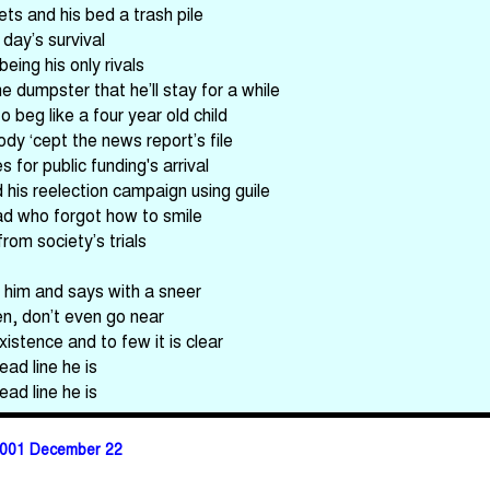
ets and his bed a trash pile
 day’s survival
eing his only rivals
e dumpster that he’ll stay for a while
 beg like a four year old child
dy ‘cept the news report’s file
 for public funding's arrival
his reelection campaign using guile
ad who forgot how to smile
rom society’s trials
 him and says with a sneer
ren, don’t even go near
xistence and to few it is clear
ead line he is
ead line he is
001 December 22