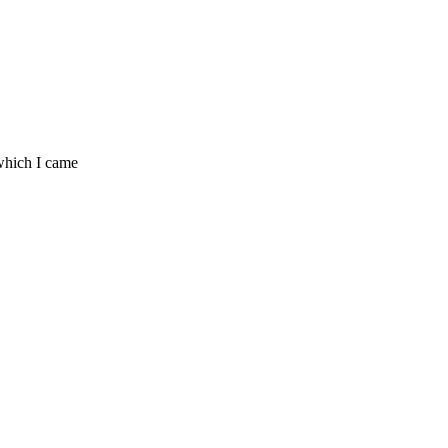
which I came