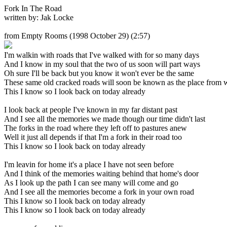
Fork In The Road
written by: Jak Locke
from Empty Rooms
(1998 October 29) (2:57)
I'm walkin with roads that I've walked with for so many days
And I know in my soul that the two of us soon will part ways
Oh sure I'll be back but you know it won't ever be the same
These same old cracked roads will soon be known as the place from 
This I know so I look back on today already
I look back at people I've known in my far distant past
And I see all the memories we made though our time didn't last
The forks in the road where they left off to pastures anew
Well it just all depends if that I'm a fork in their road too
This I know so I look back on today already
I'm leavin for home it's a place I have not seen before
And I think of the memories waiting behind that home's door
As I look up the path I can see many will come and go
And I see all the memories become a fork in your own road
This I know so I look back on today already
This I know so I look back on today already