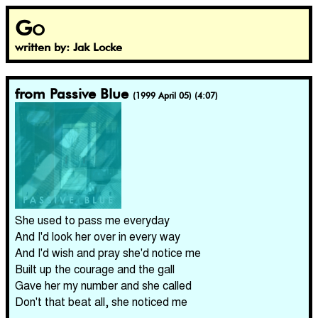
Go
written by: Jak Locke
from Passive Blue
(1999 April 05) (4:07)
She used to pass me everyday
And I'd look her over in every way
And I'd wish and pray she'd notice me
Built up the courage and the gall
Gave her my number and she called
Don't that beat all, she noticed me