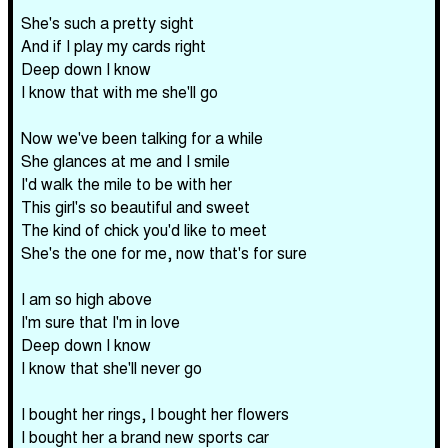
She's such a pretty sight
And if I play my cards right
Deep down I know
I know that with me she'll go
Now we've been talking for a while
She glances at me and I smile
I'd walk the mile to be with her
This girl's so beautiful and sweet
The kind of chick you'd like to meet
She's the one for me, now that's for sure
I am so high above
I'm sure that I'm in love
Deep down I know
I know that she'll never go
I bought her rings, I bought her flowers
I bought her a brand new sports car