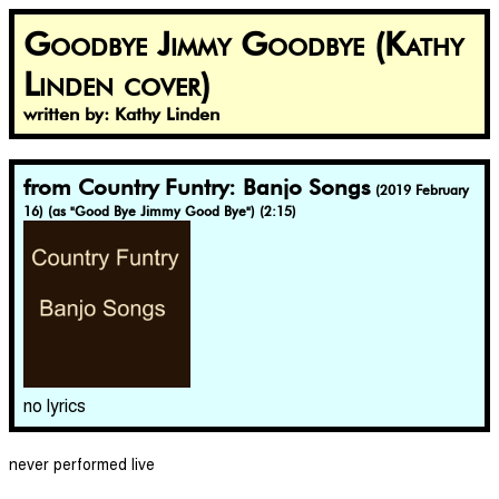
Goodbye Jimmy Goodbye (Kathy
Linden cover)
written by: Kathy Linden
from Country Funtry: Banjo Songs
(2019 February
16) (as "Good Bye Jimmy Good Bye") (2:15)
no lyrics
never performed live