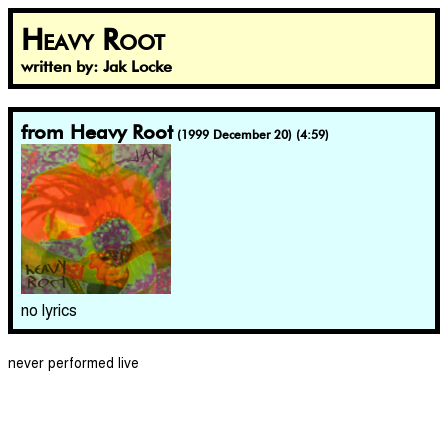
Heavy Root
written by: Jak Locke
from Heavy Root
(1999 December 20) (4:59)
no lyrics
never performed live