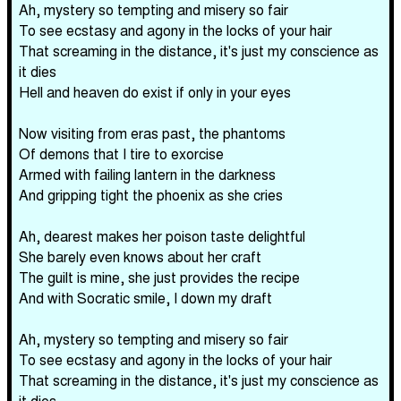
Ah, mystery so tempting and misery so fair
To see ecstasy and agony in the locks of your hair
That screaming in the distance, it's just my conscience as
it dies
Hell and heaven do exist if only in your eyes
Now visiting from eras past, the phantoms
Of demons that I tire to exorcise
Armed with failing lantern in the darkness
And gripping tight the phoenix as she cries
Ah, dearest makes her poison taste delightful
She barely even knows about her craft
The guilt is mine, she just provides the recipe
And with Socratic smile, I down my draft
Ah, mystery so tempting and misery so fair
To see ecstasy and agony in the locks of your hair
That screaming in the distance, it's just my conscience as
it dies