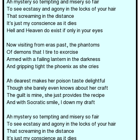
Ah mystery so tempting and misery so fair
To see ecstasy and agony in the locks of your hair
That screaming in the distance
It's just my conscience as it dies
Hell and Heaven do exist if only in your eyes
Now visiting from eras past, the phantoms
Of demons that I tire to exorcise
Armed with a failing lantern in the darkness
And gripping tight the phoenix as she cries
Ah dearest makes her poison taste delightful
Though she barely even knows about her craft
The guilt is mine, she just provides the recipe
And with Socratic smile, I down my draft
Ah mystery so tempting and misery so fair
To see ecstasy and agony in the locks of your hair
That screaming in the distance
It's just my conscience as it dies