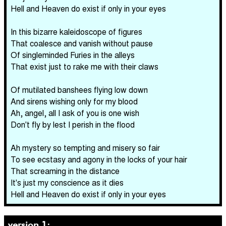
Hell and Heaven do exist if only in your eyes
In this bizarre kaleidoscope of figures
That coalesce and vanish without pause
Of singleminded Furies in the alleys
That exist just to rake me with their claws
Of mutilated banshees flying low down
And sirens wishing only for my blood
Ah, angel, all I ask of you is one wish
Don't fly by lest I perish in the flood
Ah mystery so tempting and misery so fair
To see ecstasy and agony in the locks of your hair
That screaming in the distance
It's just my conscience as it dies
Hell and Heaven do exist if only in your eyes
version 1: