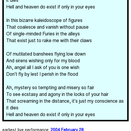
Hell and heaven do exist if only in your eyes
In this bizarre kaleidoscope of figures
That coalesce and vanish without pause
Of single-minded Furies in the alleys
That exist just to rake me with their claws
Of mutilated banshees flying low down
And sirens wishing only for my blood
Ah, angel all I ask of you is one wish
Don't fly by lest I perish in the flood
Ah, mystery so tempting and misery so fair
To see ecstasy and agony in the locks of your hair
That screaming in the distance, it's just my conscience as
it dies
Hell and heaven do exist if only in your eyes
earliest live performance:
2004 February 28