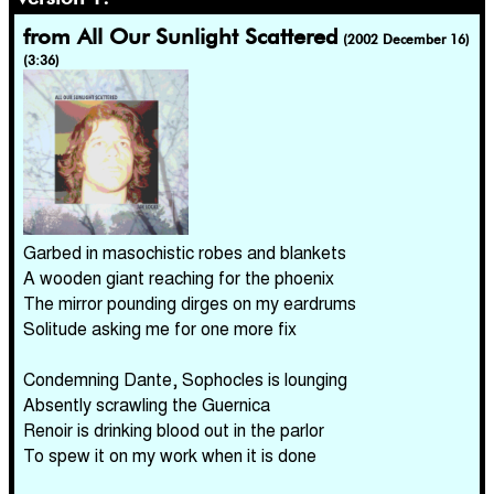
from All Our Sunlight Scattered
(2002 December 16)
(3:36)
Garbed in masochistic robes and blankets
A wooden giant reaching for the phoenix
The mirror pounding dirges on my eardrums
Solitude asking me for one more fix
Condemning Dante, Sophocles is lounging
Absently scrawling the Guernica
Renoir is drinking blood out in the parlor
To spew it on my work when it is done