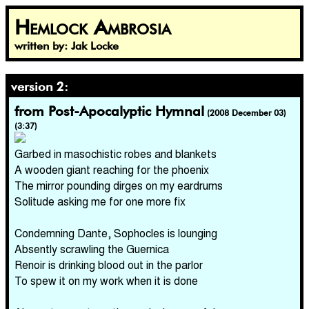
Hemlock Ambrosia
written by: Jak Locke
version 2:
from Post-Apocalyptic Hymnal
(2008 December 03)
(3:37)
Garbed in masochistic robes and blankets
A wooden giant reaching for the phoenix
The mirror pounding dirges on my eardrums
Solitude asking me for one more fix
Condemning Dante, Sophocles is lounging
Absently scrawling the Guernica
Renoir is drinking blood out in the parlor
To spew it on my work when it is done