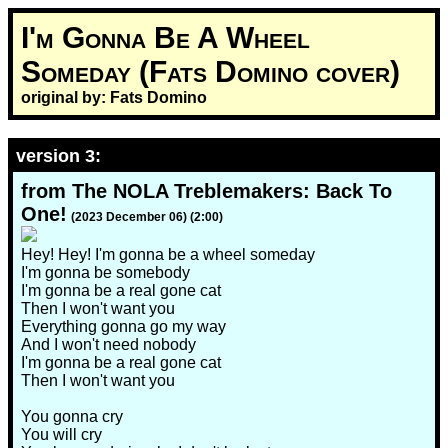
I'm Gonna Be A Wheel
Someday (Fats Domino cover)
original by: Fats Domino
version 3:
from The NOLA Treblemakers: Back To
One!
(2023 December 06) (2:00)
Hey! Hey! I'm gonna be a wheel someday
I'm gonna be somebody
I'm gonna be a real gone cat
Then I won't want you
Everything gonna go my way
And I won't need nobody
I'm gonna be a real gone cat
Then I won't want you
You gonna cry
You will cry