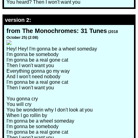
You heard? Then I won't want you
version 2:
from The Monochromes: 31 Tunes
(2018
October 25) (2:08)
Hey! Hey! I'm gonna be a wheel someday
I'm gonna be somebody
I'm gonna be a real gone cat
Then I won't want you
Everything gonna go my way
And I won't need nobody
I'm gonna be a real gone cat
Then I won't want you
You gonna cry
You will cry
You be wonderin why I don't look at you
When I go rollin by
I'm gonna be a wheel someday
I'm gonna be somebody
I'm gonna be a real gone cat
Then I won't want you