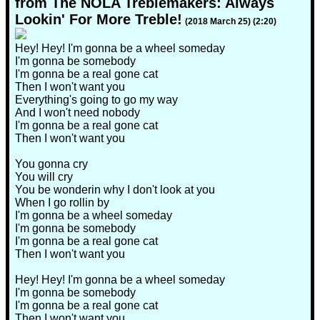
from The NOLA Treblemakers: Always
Lookin' For More Treble!
(2018 March 25) (2:20)
Hey! Hey! I'm gonna be a wheel someday
I'm gonna be somebody
I'm gonna be a real gone cat
Then I won't want you
Everything's going to go my way
And I won't need nobody
I'm gonna be a real gone cat
Then I won't want you
You gonna cry
You will cry
You be wonderin why I don't look at you
When I go rollin by
I'm gonna be a wheel someday
I'm gonna be somebody
I'm gonna be a real gone cat
Then I won't want you
Hey! Hey! I'm gonna be a wheel someday
I'm gonna be somebody
I'm gonna be a real gone cat
Then I won't want you