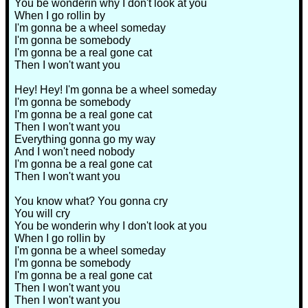
You be wonderin why I don't look at you
When I go rollin by
I'm gonna be a wheel someday
I'm gonna be somebody
I'm gonna be a real gone cat
Then I won't want you
Hey! Hey! I'm gonna be a wheel someday
I'm gonna be somebody
I'm gonna be a real gone cat
Then I won't want you
Everything gonna go my way
And I won't need nobody
I'm gonna be a real gone cat
Then I won't want you
You know what? You gonna cry
You will cry
You be wonderin why I don't look at you
When I go rollin by
I'm gonna be a wheel someday
I'm gonna be somebody
I'm gonna be a real gone cat
Then I won't want you
Then I won't want you