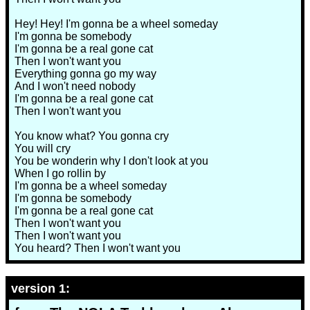
Hey! Hey! I'm gonna be a wheel someday
I'm gonna be somebody
I'm gonna be a real gone cat
Then I won't want you
Everything gonna go my way
And I won't need nobody
I'm gonna be a real gone cat
Then I won't want you
You know what? You gonna cry
You will cry
You be wonderin why I don't look at you
When I go rollin by
I'm gonna be a wheel someday
I'm gonna be somebody
I'm gonna be a real gone cat
Then I won't want you
Then I won't want you
You heard? Then I won't want you
version 1: