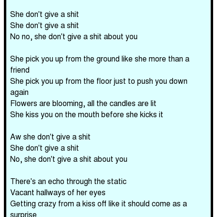
She don't give a shit
She don't give a shit
No no, she don't give a shit about you
She pick you up from the ground like she more than a
friend
She pick you up from the floor just to push you down
again
Flowers are blooming, all the candles are lit
She kiss you on the mouth before she kicks it
Aw she don't give a shit
She don't give a shit
No, she don't give a shit about you
There's an echo through the static
Vacant hallways of her eyes
Getting crazy from a kiss off like it should come as a
surprise