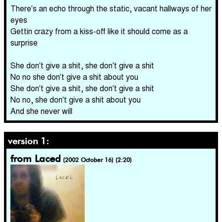
There's an echo through the static, vacant hallways of her
eyes
Gettin crazy from a kiss-off like it should come as a
surprise
She don't give a shit, she don't give a shit
No no she don't give a shit about you
She don't give a shit, she don't give a shit
No no, she don't give a shit about you
And she never will
version 1:
from Laced
(2002 October 16) (2:20)