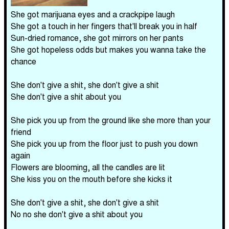
She got marijuana eyes and a crackpipe laugh
She got a touch in her fingers that'll break you in half
Sun-dried romance, she got mirrors on her pants
She got hopeless odds but makes you wanna take the
chance
She don't give a shit, she don't give a shit
She don't give a shit about you
She pick you up from the ground like she more than your
friend
She pick you up from the floor just to push you down
again
Flowers are blooming, all the candles are lit
She kiss you on the mouth before she kicks it
She don't give a shit, she don't give a shit
No no she don't give a shit about you