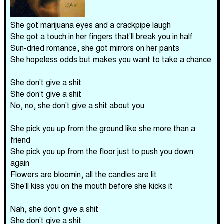
She got marijuana eyes and a crackpipe laugh
She got a touch in her fingers that’ll break you in half
Sun-dried romance, she got mirrors on her pants
She hopeless odds but makes you want to take a chance
She don’t give a shit
She don’t give a shit
No, no, she don’t give a shit about you
She pick you up from the ground like she more than a
friend
She pick you up from the floor just to push you down
again
Flowers are bloomin, all the candles are lit
She’ll kiss you on the mouth before she kicks it
Nah, she don’t give a shit
She don’t give a shit