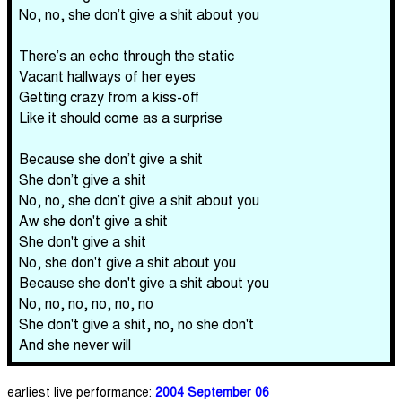
No, no, she don’t give a shit about you
There’s an echo through the static
Vacant hallways of her eyes
Getting crazy from a kiss-off
Like it should come as a surprise
Because she don’t give a shit
She don’t give a shit
No, no, she don’t give a shit about you
Aw she don't give a shit
She don't give a shit
No, she don't give a shit about you
Because she don't give a shit about you
No, no, no, no, no, no
She don't give a shit, no, no she don't
And she never will
earliest live performance:
2004 September 06