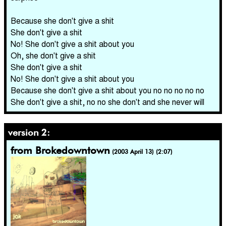
Because she don't give a shit
She don't give a shit
No! She don't give a shit about you
Oh, she don't give a shit
She don't give a shit
No! She don't give a shit about you
Because she don't give a shit about you no no no no no
She don't give a shit, no no she don't and she never will
version 2:
from Brokedowntown
(2003 April 13) (2:07)