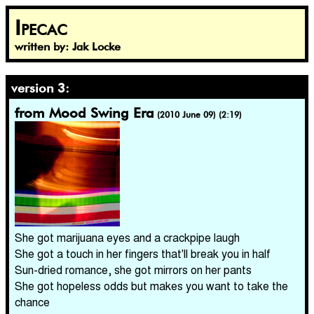
Ipecac
written by: Jak Locke
version 3:
from Mood Swing Era
(2010 June 09) (2:19)
She got marijuana eyes and a crackpipe laugh
She got a touch in her fingers that'll break you in half
Sun-dried romance, she got mirrors on her pants
She got hopeless odds but makes you want to take the
chance