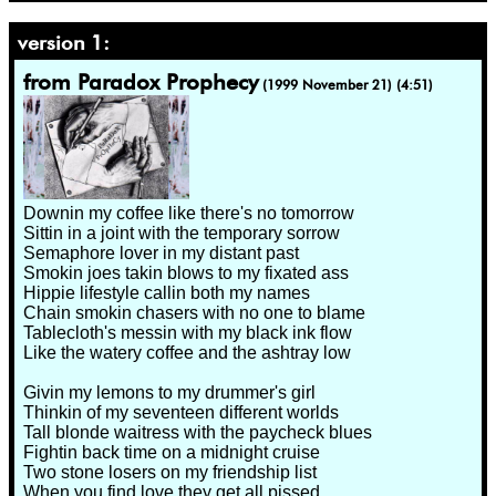
version 1:
from Paradox Prophecy
(1999 November 21) (4:51)
Downin my coffee like there's no tomorrow
Sittin in a joint with the temporary sorrow
Semaphore lover in my distant past
Smokin joes takin blows to my fixated ass
Hippie lifestyle callin both my names
Chain smokin chasers with no one to blame
Tablecloth's messin with my black ink flow
Like the watery coffee and the ashtray low
Givin my lemons to my drummer's girl
Thinkin of my seventeen different worlds
Tall blonde waitress with the paycheck blues
Fightin back time on a midnight cruise
Two stone losers on my friendship list
When you find love they get all pissed