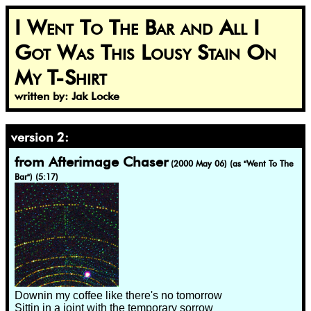
I Went To The Bar and All I
Got Was This Lousy Stain On
My T-Shirt
written by: Jak Locke
version 2:
from Afterimage Chaser
(2000 May 06) (as "Went To The
Bar") (5:17)
Downin my coffee like there's no tomorrow
Sittin in a joint with the temporary sorrow