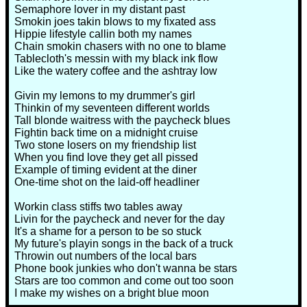
Semaphore lover in my distant past
Smokin joes takin blows to my fixated ass
Hippie lifestyle callin both my names
Chain smokin chasers with no one to blame
Tablecloth's messin with my black ink flow
Like the watery coffee and the ashtray low
Givin my lemons to my drummer's girl
Thinkin of my seventeen different worlds
Tall blonde waitress with the paycheck blues
Fightin back time on a midnight cruise
Two stone losers on my friendship list
When you find love they get all pissed
Example of timing evident at the diner
One-time shot on the laid-off headliner
Workin class stiffs two tables away
Livin for the paycheck and never for the day
It's a shame for a person to be so stuck
My future's playin songs in the back of a truck
Throwin out numbers of the local bars
Phone book junkies who don't wanna be stars
Stars are too common and come out too soon
I make my wishes on a bright blue moon