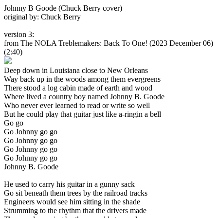
Johnny B Goode (Chuck Berry cover)
original by: Chuck Berry
version 3:
from The NOLA Treblemakers: Back To One!
(2023 December 06)
(2:40)
Deep down in Louisiana close to New Orleans
Way back up in the woods among them evergreens
There stood a log cabin made of earth and wood
Where lived a country boy named Johnny B. Goode
Who never ever learned to read or write so well
But he could play that guitar just like a-ringin a bell
Go go
Go Johnny go go
Go Johnny go go
Go Johnny go go
Go Johnny go go
Johnny B. Goode
He used to carry his guitar in a gunny sack
Go sit beneath them trees by the railroad tracks
Engineers would see him sitting in the shade
Strumming to the rhythm that the drivers made