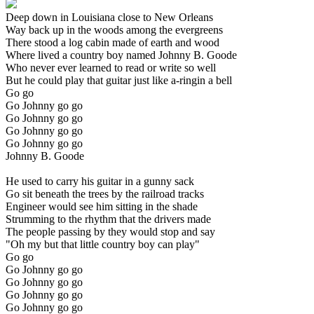
Deep down in Louisiana close to New Orleans
Way back up in the woods among the evergreens
There stood a log cabin made of earth and wood
Where lived a country boy named Johnny B. Goode
Who never ever learned to read or write so well
But he could play that guitar just like a-ringin a bell
Go go
Go Johnny go go
Go Johnny go go
Go Johnny go go
Go Johnny go go
Johnny B. Goode
He used to carry his guitar in a gunny sack
Go sit beneath the trees by the railroad tracks
Engineer would see him sitting in the shade
Strumming to the rhythm that the drivers made
The people passing by they would stop and say
"Oh my but that little country boy can play"
Go go
Go Johnny go go
Go Johnny go go
Go Johnny go go
Go Johnny go go