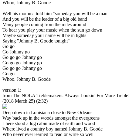
Whoo, Johnny B. Goode
Well his momma told him "someday you will be a man
And you will be the leader of a big old band
Many people coming from the miles around
To hear you play your music when the sun go down
Maybe someday your name will be in lights
Saying "Johnny B. Goode tonight"
Go go
Go Johnny go
Go go go Johnny go
Go go go Johnny go
Go go go Johnny go
Go go
Whoo, Johnny B. Goode
version 1:
from The NOLA Treblemakers: Always Lookin' For More Treble!
(2018 March 25) (2:32)
Deep down in Louisiana close to New Orleans
Way back up in the woods amongst the evergreens
There stood a log cabin made of earth and wood
Where lived a country boy named Johnny B. Goode
Who never ever learned to read or write so well