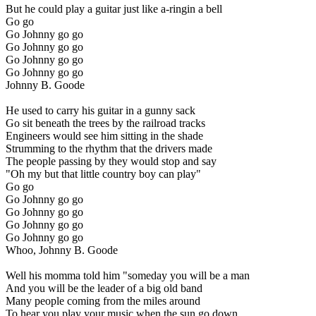
But he could play a guitar just like a-ringin a bell
Go go
Go Johnny go go
Go Johnny go go
Go Johnny go go
Go Johnny go go
Johnny B. Goode
He used to carry his guitar in a gunny sack
Go sit beneath the trees by the railroad tracks
Engineers would see him sitting in the shade
Strumming to the rhythm that the drivers made
The people passing by they would stop and say
"Oh my but that little country boy can play"
Go go
Go Johnny go go
Go Johnny go go
Go Johnny go go
Go Johnny go go
Whoo, Johnny B. Goode
Well his momma told him "someday you will be a man
And you will be the leader of a big old band
Many people coming from the miles around
To hear you play your music when the sun go down