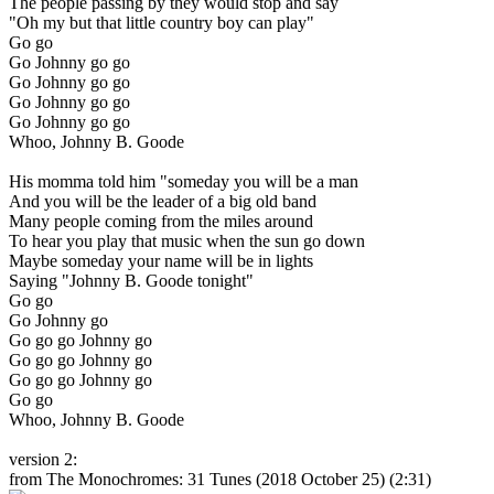
The people passing by they would stop and say
"Oh my but that little country boy can play"
Go go
Go Johnny go go
Go Johnny go go
Go Johnny go go
Go Johnny go go
Whoo, Johnny B. Goode
His momma told him "someday you will be a man
And you will be the leader of a big old band
Many people coming from the miles around
To hear you play that music when the sun go down
Maybe someday your name will be in lights
Saying "Johnny B. Goode tonight"
Go go
Go Johnny go
Go go go Johnny go
Go go go Johnny go
Go go go Johnny go
Go go
Whoo, Johnny B. Goode
version 2:
from The Monochromes: 31 Tunes
(2018 October 25) (2:31)