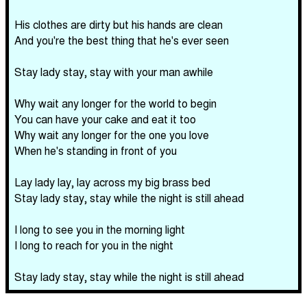
His clothes are dirty but his hands are clean
And you're the best thing that he's ever seen
Stay lady stay, stay with your man awhile
Why wait any longer for the world to begin
You can have your cake and eat it too
Why wait any longer for the one you love
When he's standing in front of you
Lay lady lay, lay across my big brass bed
Stay lady stay, stay while the night is still ahead
I long to see you in the morning light
I long to reach for you in the night
Stay lady stay, stay while the night is still ahead