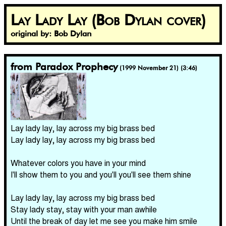
Lay Lady Lay (Bob Dylan cover)
original by: Bob Dylan
from Paradox Prophecy
(1999 November 21) (3:46)
Lay lady lay, lay across my big brass bed
Lay lady lay, lay across my big brass bed
Whatever colors you have in your mind
I'll show them to you and you'll you'll see them shine
Lay lady lay, lay across my big brass bed
Stay lady stay, stay with your man awhile
Until the break of day let me see you make him smile