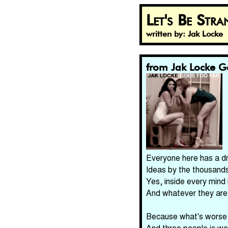
Let's Be Stra
written by: Jak Locke
from Jak Locke G
Everyone here has a d
Ideas by the thousands
Yes, inside every mind 
And whatever they are,
Because what's worse t
And three people is wo