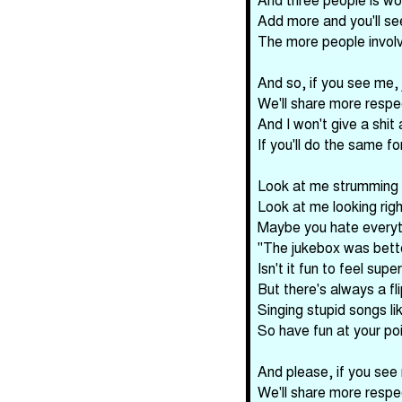
Add more and you'll se
The more people involv
And so, if you see me,
We'll share more respe
And I won't give a shit
If you'll do the same f
Look at me strumming t
Look at me looking rig
Maybe you hate everyt
"The jukebox was bette
Isn't it fun to feel super
But there's always a fl
Singing stupid songs lik
So have fun at your po
And please, if you see
We'll share more respe