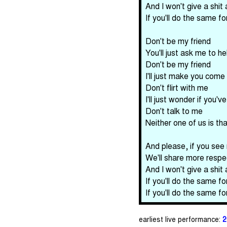
And I won't give a shit
If you'll do the same f
Don't be my friend
You'll just ask me to h
Don't be my friend
I'll just make you come
Don't flirt with me
I'll just wonder if you'v
Don't talk to me
Neither one of us is tha
And please, if you see
We'll share more respe
And I won't give a shit
If you'll do the same f
If you'll do the same f
earliest live performance:
2