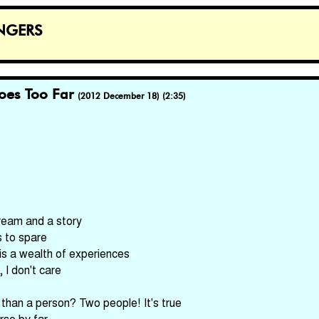
ngers
oes Too Far
(2012 December 18) (2:35)
ream and a story
 to spare
is a wealth of experiences
 I don't care
han a person? Two people! It's true
rse by far