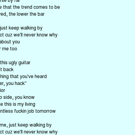
e that the trend comes to be
ed, the lower the bar
 just keep walking by
ct cuz we'll never know why
 about you
or me too
his ugly guitar
ht back
hing that you've heard
r, you hack"
ior
ip side, you know
e this is my living
intless fuckin job tomorrow
 me, just keep walking by
ct cuz we'll never know why