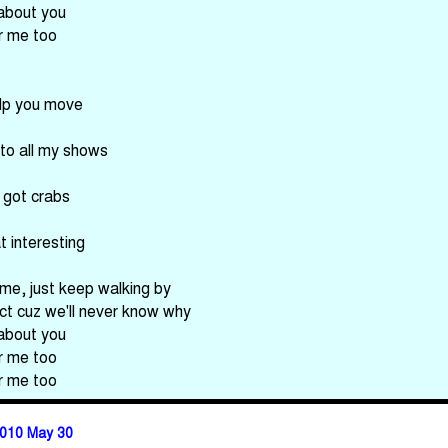
 about you
or me too
elp you move
 to all my shows
e got crabs
t interesting
 me, just keep walking by
ct cuz we'll never know why
 about you
or me too
or me too
010 May 30