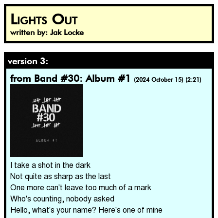
Lights Out
written by: Jak Locke
version 3:
from Band #30: Album #1
(2024 October 15) (2:21)
I take a shot in the dark
Not quite as sharp as the last
One more can't leave too much of a mark
Who's counting, nobody asked
Hello, what's your name? Here's one of mine