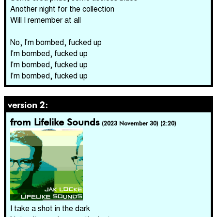
Another night for the collection
Will I remember at all
No, I'm bombed, fucked up
I'm bombed, fucked up
I'm bombed, fucked up
I'm bombed, fucked up
version 2:
from Lifelike Sounds
(2023 November 30) (2:20)
I take a shot in the dark