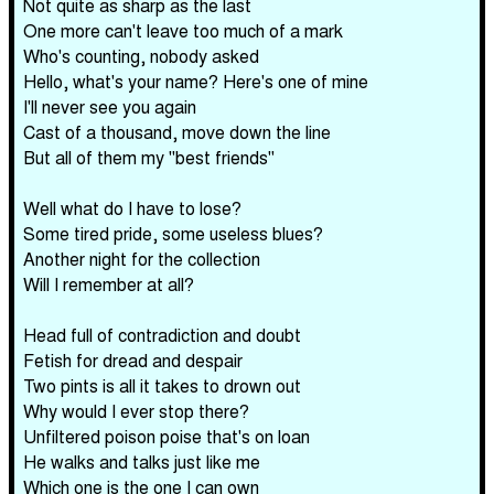
Not quite as sharp as the last
One more can't leave too much of a mark
Who's counting, nobody asked
Hello, what's your name? Here's one of mine
I'll never see you again
Cast of a thousand, move down the line
But all of them my "best friends"
Well what do I have to lose?
Some tired pride, some useless blues?
Another night for the collection
Will I remember at all?
Head full of contradiction and doubt
Fetish for dread and despair
Two pints is all it takes to drown out
Why would I ever stop there?
Unfiltered poison poise that's on loan
He walks and talks just like me
Which one is the one I can own