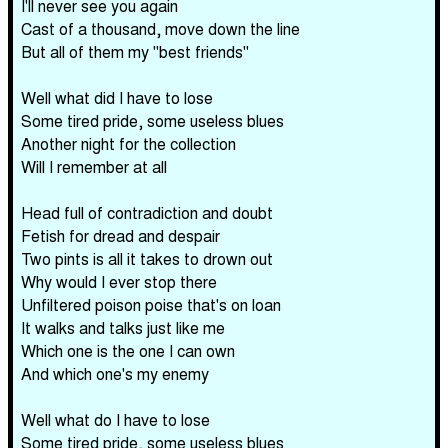
I'll never see you again
Cast of a thousand, move down the line
But all of them my "best friends"
Well what did I have to lose
Some tired pride, some useless blues
Another night for the collection
Will I remember at all
Head full of contradiction and doubt
Fetish for dread and despair
Two pints is all it takes to drown out
Why would I ever stop there
Unfiltered poison poise that's on loan
It walks and talks just like me
Which one is the one I can own
And which one's my enemy
Well what do I have to lose
Some tired pride, some useless blues