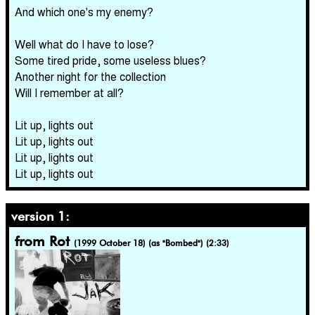
And which one's my enemy?
Well what do I have to lose?
Some tired pride, some useless blues?
Another night for the collection
Will I remember at all?
Lit up, lights out
Lit up, lights out
Lit up, lights out
Lit up, lights out
version 1:
from Rot
(1999 October 18) (as "Bombed") (2:33)