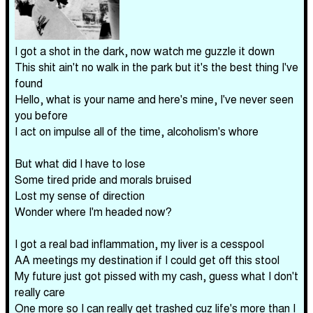
I got a shot in the dark, now watch me guzzle it down
This shit ain't no walk in the park but it's the best thing I've
found
Hello, what is your name and here's mine, I've never seen
you before
I act on impulse all of the time, alcoholism's whore
But what did I have to lose
Some tired pride and morals bruised
Lost my sense of direction
Wonder where I'm headed now?
I got a real bad inflammation, my liver is a cesspool
AA meetings my destination if I could get off this stool
My future just got pissed with my cash, guess what I don't
really care
One more so I can really get trashed cuz life's more than I