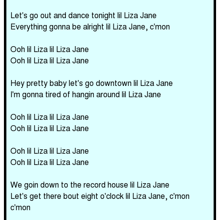
Let's go out and dance tonight lil Liza Jane
Everything gonna be alright lil Liza Jane, c'mon
Ooh lil Liza lil Liza Jane
Ooh lil Liza lil Liza Jane
Hey pretty baby let's go downtown lil Liza Jane
I'm gonna tired of hangin around lil Liza Jane
Ooh lil Liza lil Liza Jane
Ooh lil Liza lil Liza Jane
Ooh lil Liza lil Liza Jane
Ooh lil Liza lil Liza Jane
We goin down to the record house lil Liza Jane
Let's get there bout eight o'clock lil Liza Jane, c'mon
c'mon