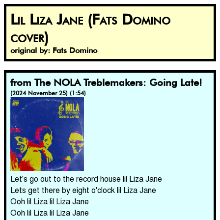
Lil Liza Jane (Fats Domino
cover)
original by: Fats Domino
from The NOLA Treblemakers: Going Late!
(2024 November 25) (1:54)
Let's go out to the record house lil Liza Jane
Lets get there by eight o'clock lil Liza Jane
Ooh lil Liza lil Liza Jane
Ooh lil Liza lil Liza Jane