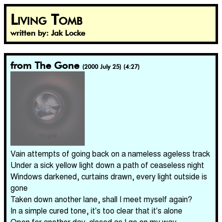
Living Tomb
written by: Jak Locke
from The Gone
(2000 July 25) (4:27)
Vain attempts of going back on a nameless ageless track
Under a sick yellow light down a path of ceaseless night
Windows darkened, curtains drawn, every light outside is
gone
Taken down another lane, shall I meet myself again?
In a simple cured tone, it's too clear that it's alone
Open for another day, closed as I go on my way