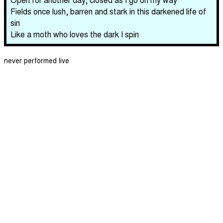
Fields once lush, barren and stark in this darkened life of
sin
Like a moth who loves the dark I spin
never performed live