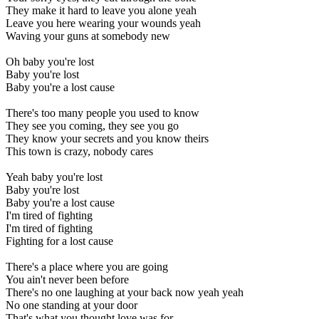
They make it hard to leave you alone yeah
Leave you here wearing your wounds yeah
Waving your guns at somebody new
Oh baby you're lost
Baby you're lost
Baby you're a lost cause
There's too many people you used to know
They see you coming, they see you go
They know your secrets and you know theirs
This town is crazy, nobody cares
Yeah baby you're lost
Baby you're lost
Baby you're a lost cause
I'm tired of fighting
I'm tired of fighting
Fighting for a lost cause
There's a place where you are going
You ain't never been before
There's no one laughing at your back now yeah yeah
No one standing at your door
That's what you thought love was for