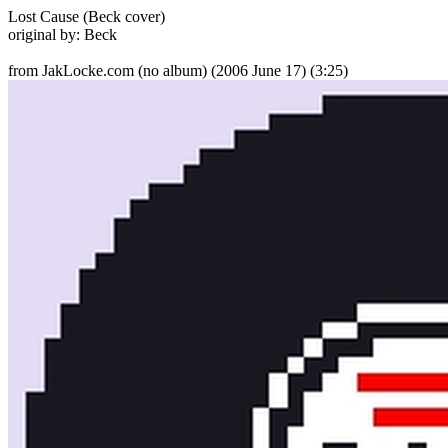
Lost Cause (Beck cover)
original by: Beck
from JakLocke.com (no album)
(2006 June 17) (3:25)