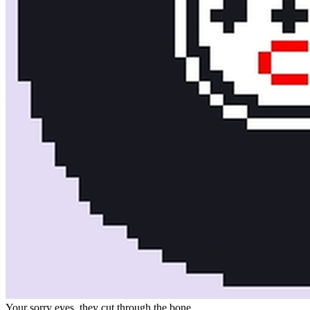
Your sorry eyes, they cut through the bone