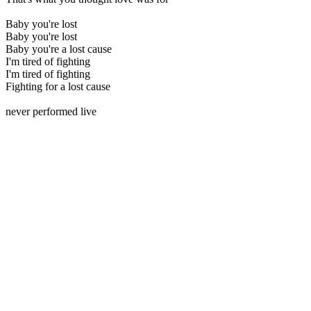
Baby you're lost
Baby you're lost
Baby you're a lost cause
I'm tired of fighting
I'm tired of fighting
Fighting for a lost cause
never performed live