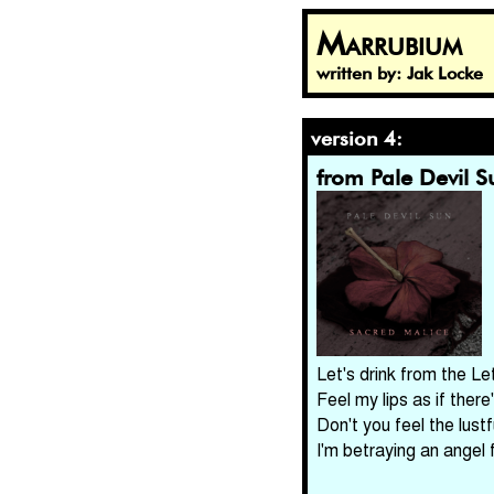
Marrubium
written by: Jak Locke
version 4:
from Pale Devil S
Let's drink from the Le
Feel my lips as if there
Don't you feel the lust
I'm betraying an angel 