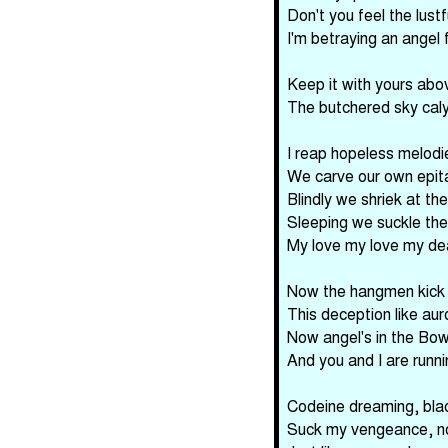
Don't you feel the lust
I'm betraying an angel 
Keep it with yours abo
The butchered sky cal
I reap hopeless melodi
We carve our own epit
Blindly we shriek at the
Sleeping we suckle the
My love my love my de
Now the hangmen kick t
This deception like aur
Now angel's in the Bow
And you and I are runnin
Codeine dreaming, blac
Suck my vengeance, n