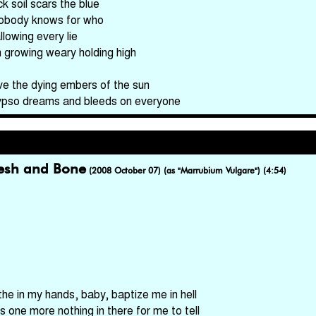
k soil scars the blue
obody knows for who
llowing every lie
m growing weary holding high
ve the dying embers of the sun
ypso dreams and bleeds on everyone
lesh and Bone
(2008 October 07) (as "Marrubium Vulgare") (4:54)
the in my hands, baby, baptize me in hell
's one more nothing in there for me to tell