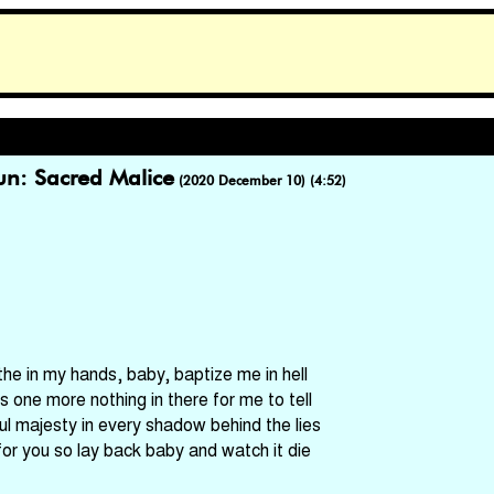
un: Sacred Malice
(2020 December 10) (4:52)
the in my hands, baby, baptize me in hell
's one more nothing in there for me to tell
ful majesty in every shadow behind the lies
for you so lay back baby and watch it die