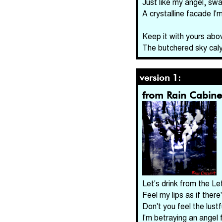
Just like my angel, swa
A crystalline facade I'
Keep it with yours abo
The butchered sky cal
version 1:
from Rain Cabine
Let's drink from the Le
Feel my lips as if there
Don't you feel the lust
I'm betraying an angel 