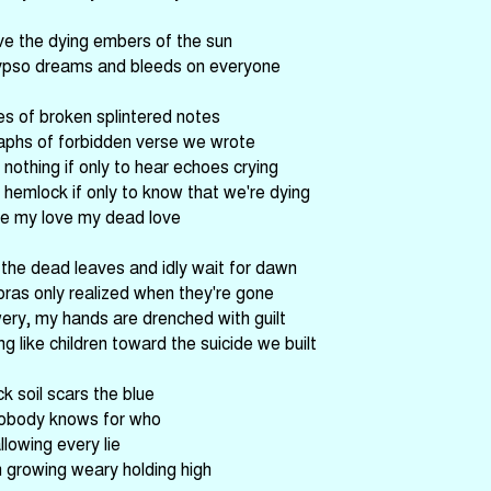
ve the dying embers of the sun
ypso dreams and bleeds on everyone
es of broken splintered notes
aphs of forbidden verse we wrote
 nothing if only to hear echoes crying
 hemlock if only to know that we're dying
ve my love my dead love
he dead leaves and idly wait for dawn
oras only realized when they're gone
ery, my hands are drenched with guilt
g like children toward the suicide we built
k soil scars the blue
obody knows for who
llowing every lie
m growing weary holding high