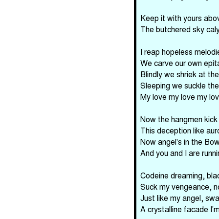
Keep it with yours abo
The butchered sky cal
I reap hopeless melodi
We carve our own epit
Blindly we shriek at the
Sleeping we suckle the
My love my love my lo
Now the hangmen kick t
This deception like aur
Now angel's in the Bow
And you and I are runnin
Codeine dreaming, blac
Suck my vengeance, n
Just like my angel, swa
A crystalline facade I'