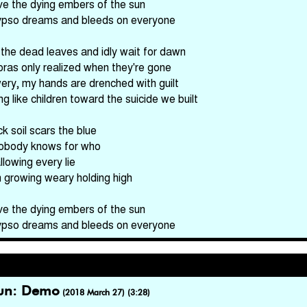
ve the dying embers of the sun
ypso dreams and bleeds on everyone
he dead leaves and idly wait for dawn
oras only realized when they're gone
ery, my hands are drenched with guilt
g like children toward the suicide we built
k soil scars the blue
obody knows for who
llowing every lie
m growing weary holding high
ve the dying embers of the sun
ypso dreams and bleeds on everyone
Sun: Demo
(2018 March 27) (3:28)