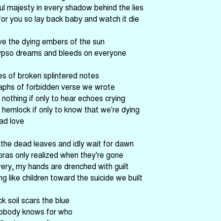
ful majesty in every shadow behind the lies
for you so lay back baby and watch it die
ve the dying embers of the sun
ypso dreams and bleeds on everyone
es of broken splintered notes
aphs of forbidden verse we wrote
 nothing if only to hear echoes crying
 hemlock if only to know that we're dying
ad love
he dead leaves and idly wait for dawn
oras only realized when they're gone
ery, my hands are drenched with guilt
g like children toward the suicide we built
k soil scars the blue
obody knows for who