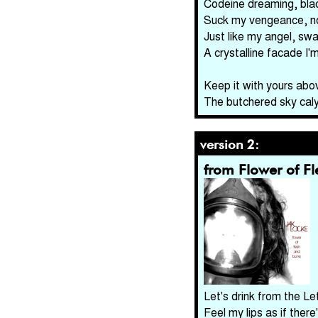
Codeine dreaming, blac
Suck my vengeance, n
Just like my angel, swa
A crystalline facade I'
Keep it with yours abo
The butchered sky cal
version 2:
from Flower of F
Let's drink from the Le
Feel my lips as if there