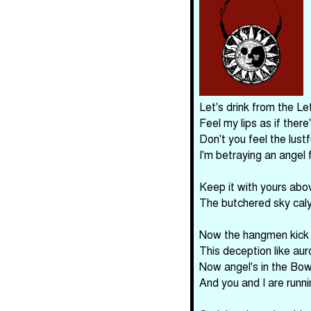
Let's drink from the Le
Feel my lips as if there
Don't you feel the lust
I'm betraying an angel 
Keep it with yours abo
The butchered sky cal
Now the hangmen kick t
This deception like aur
Now angel's in the Bow
And you and I are runnin