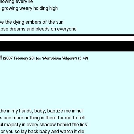
llowing every lie
m growing weary holding high
ve the dying embers of the sun
ypso dreams and bleeds on everyone
t
(2007 February 23) (as "Marrubium Vulgare") (5:49)
the in my hands, baby, baptize me in hell
's one more nothing in there for me to tell
ful majesty in every shadow behind the lies
for you so lay back baby and watch it die