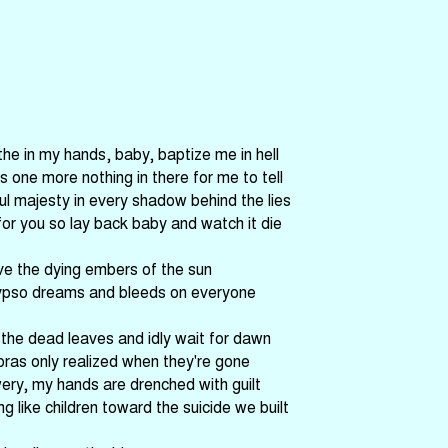
the in my hands, baby, baptize me in hell
's one more nothing in there for me to tell
ful majesty in every shadow behind the lies
for you so lay back baby and watch it die
ve the dying embers of the sun
ypso dreams and bleeds on everyone
he dead leaves and idly wait for dawn
oras only realized when they're gone
ery, my hands are drenched with guilt
g like children toward the suicide we built