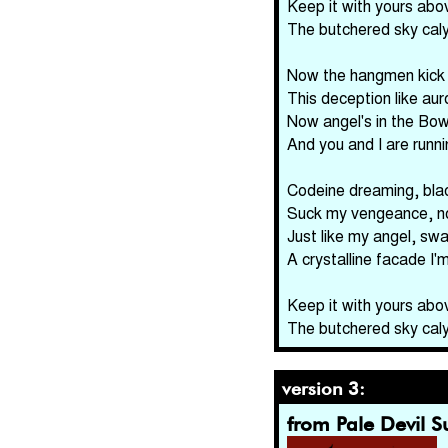
Keep it with yours abo
The butchered sky cal
Now the hangmen kick t
This deception like aur
Now angel's in the Bow
And you and I are runnin
Codeine dreaming, blac
Suck my vengeance, n
Just like my angel, swa
A crystalline facade I'
Keep it with yours abo
The butchered sky cal
version 3:
from Pale Devil 