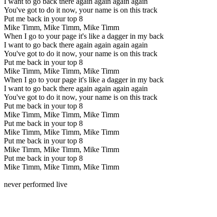
I want to go back there again again again again
You've got to do it now, your name is on this track
Put me back in your top 8
Mike Timm, Mike Timm, Mike Timm
When I go to your page it's like a dagger in my back
I want to go back there again again again again
You've got to do it now, your name is on this track
Put me back in your top 8
Mike Timm, Mike Timm, Mike Timm
When I go to your page it's like a dagger in my back
I want to go back there again again again again
You've got to do it now, your name is on this track
Put me back in your top 8
Mike Timm, Mike Timm, Mike Timm
Put me back in your top 8
Mike Timm, Mike Timm, Mike Timm
Put me back in your top 8
Mike Timm, Mike Timm, Mike Timm
Put me back in your top 8
Mike Timm, Mike Timm, Mike Timm
never performed live