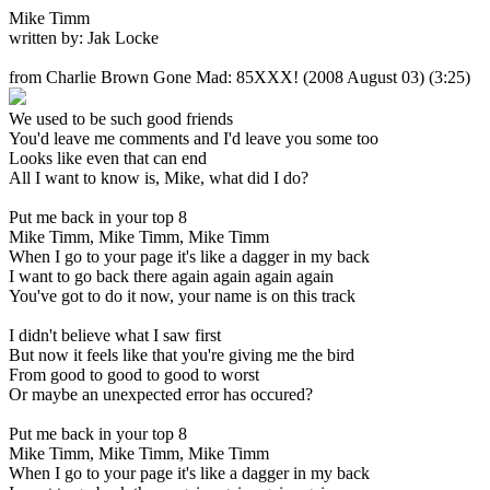
Mike Timm
written by: Jak Locke
from Charlie Brown Gone Mad: 85XXX!
(2008 August 03) (3:25)
We used to be such good friends
You'd leave me comments and I'd leave you some too
Looks like even that can end
All I want to know is, Mike, what did I do?
Put me back in your top 8
Mike Timm, Mike Timm, Mike Timm
When I go to your page it's like a dagger in my back
I want to go back there again again again again
You've got to do it now, your name is on this track
I didn't believe what I saw first
But now it feels like that you're giving me the bird
From good to good to good to worst
Or maybe an unexpected error has occured?
Put me back in your top 8
Mike Timm, Mike Timm, Mike Timm
When I go to your page it's like a dagger in my back