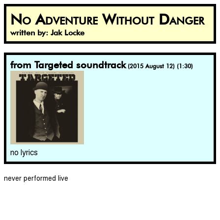
No Adventure Without Danger
written by: Jak Locke
from Targeted soundtrack
(2015 August 12) (1:30)
no lyrics
never performed live