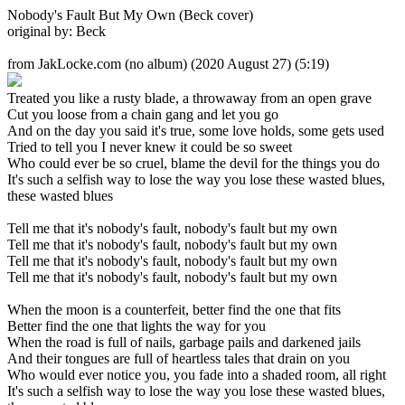
Nobody's Fault But My Own (Beck cover)
original by: Beck
from JakLocke.com (no album)
(2020 August 27) (5:19)
Treated you like a rusty blade, a throwaway from an open grave
Cut you loose from a chain gang and let you go
And on the day you said it's true, some love holds, some gets used
Tried to tell you I never knew it could be so sweet
Who could ever be so cruel, blame the devil for the things you do
It's such a selfish way to lose the way you lose these wasted blues,
these wasted blues
Tell me that it's nobody's fault, nobody's fault but my own
Tell me that it's nobody's fault, nobody's fault but my own
Tell me that it's nobody's fault, nobody's fault but my own
Tell me that it's nobody's fault, nobody's fault but my own
When the moon is a counterfeit, better find the one that fits
Better find the one that lights the way for you
When the road is full of nails, garbage pails and darkened jails
And their tongues are full of heartless tales that drain on you
Who would ever notice you, you fade into a shaded room, all right
It's such a selfish way to lose the way you lose these wasted blues,