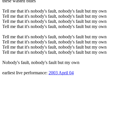
these wasted blues
Tell me that it's nobody's fault, nobody's fault but my own
Tell me that it's nobody's fault, nobody's fault but my own
Tell me that it's nobody's fault, nobody's fault but my own
Tell me that it's nobody's fault, nobody's fault but my own
Tell me that it's nobody's fault, nobody's fault but my own
Tell me that it's nobody's fault, nobody's fault but my own
Tell me that it's nobody's fault, nobody's fault but my own
Tell me that it's nobody's fault, nobody's fault but my own
Nobody's fault, nobody's fault but my own
earliest live performance:
2003 April 04