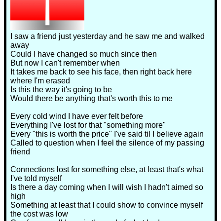
I saw a friend just yesterday and he saw me and walked
away
Could I have changed so much since then
But now I can't remember when
It takes me back to see his face, then right back here
where I'm erased
Is this the way it's going to be
Would there be anything that's worth this to me
Every cold wind I have ever felt before
Everything I've lost for that "something more"
Every "this is worth the price" I've said til I believe again
Called to question when I feel the silence of my passing
friend
Connections lost for something else, at least that's what
I've told myself
Is there a day coming when I will wish I hadn't aimed so
high
Something at least that I could show to convince myself
the cost was low