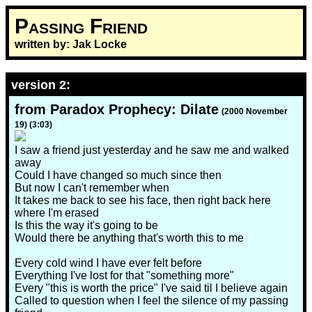
Passing Friend
written by: Jak Locke
version 2:
from Paradox Prophecy: Dilate
(2000 November
19) (3:03)
I saw a friend just yesterday and he saw me and walked
away
Could I have changed so much since then
But now I can't remember when
It takes me back to see his face, then right back here
where I'm erased
Is this the way it's going to be
Would there be anything that's worth this to me
Every cold wind I have ever felt before
Everything I've lost for that "something more"
Every "this is worth the price" I've said til I believe again
Called to question when I feel the silence of my passing