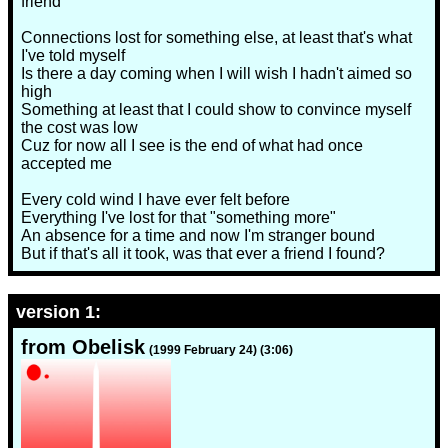
friend
Connections lost for something else, at least that's what
I've told myself
Is there a day coming when I will wish I hadn't aimed so
high
Something at least that I could show to convince myself
the cost was low
Cuz for now all I see is the end of what had once
accepted me
Every cold wind I have ever felt before
Everything I've lost for that "something more"
An absence for a time and now I'm stranger bound
But if that's all it took, was that ever a friend I found?
version 1:
from Obelisk
(1999 February 24) (3:06)