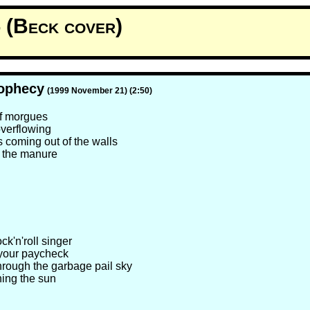
 (Beck cover)
ophecy
(1999 November 21) (2:50)
 of morgues
overflowing
 coming out of the walls
 the manure
ock'n'roll singer
your paycheck
hrough the garbage pail sky
hing the sun