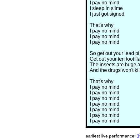
I pay no mind
I sleep in slime
I just got signed
That's why
I pay no mind
I pay no mind
I pay no mind
So get out your lead p
Get out your ten foot fl
The insects are huge a
And the drugs won't kil
That's why
I pay no mind
I pay no mind
I pay no mind
I pay no mind
I pay no mind
I pay no mind
I pay no mind
earliest live performance:
1