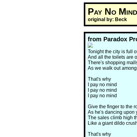
Pay No Mind
original by: Beck
from Paradox Pr
Tonight the city is full
And all the toilets are 
There's shopping malls
As we walk out among
That's why
I pay no mind
I pay no mind
I pay no mind
Give the finger to the r
As he's dancing upon 
The sales climb high t
Like a giant dildo crus
That's why