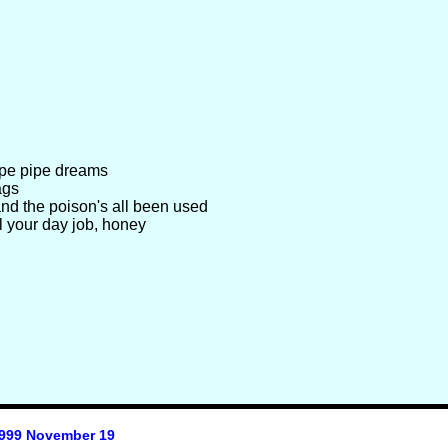
ipe pipe dreams
ags
nd the poison's all been used
l your day job, honey
999 November 19