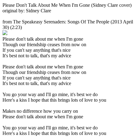
Please Don't Talk About Me When I'm Gone (Sidney Clare cover)
original by: Sidney Clare
from The Speakeasy Serenaders: Songs Of The People
(2013 April
30) (2:23)
Please don't talk about me when I'm gone
Though our friendship ceases from now on
If you can't say anything that's nice
It's best not to talk, that's my advice
Please don't talk about me when I'm gone
Though our friendship ceases from now on
If you can't say anything that's nice
It's best not to talk, that's my advice
You go your way and I'll go mine, it's best we do
Here's a kiss I hope that this brings lots of love to you
Makes no difference how you carry on
Please don't talk about me when I'm gone
You go your way and I'll go mine, it's best we do
Here's a kiss I hope that this brings lots of love to you