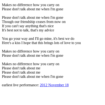
Makes no difference how you carry on
Please don't talk about me when I'm gone
Please don't talk about me when I'm gone
Though our friendship ceases from now on
If you can't say anything that's nice
It's best not to talk, that's my advice
You go your way and I'll go mine, it's best we do
Here's a kiss I hope that this brings lots of love to you
Makes no difference how you carry on
Please don't talk about me when I'm gone
Makes no difference how you carry on
Please don't talk about me
Please don't talk about me
Please don't talk about me when I'm gone
earliest live performance:
2012 November 18