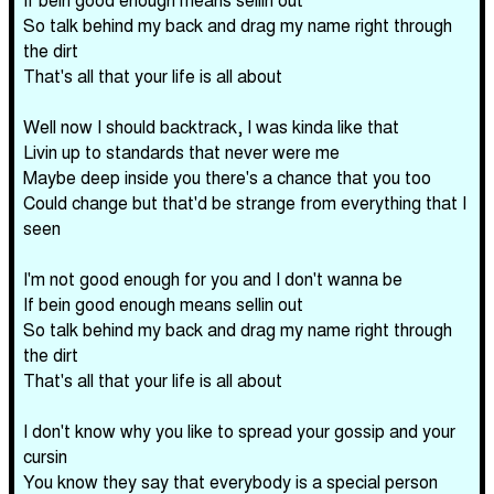
So talk behind my back and drag my name right through
the dirt
That's all that your life is all about
Well now I should backtrack, I was kinda like that
Livin up to standards that never were me
Maybe deep inside you there's a chance that you too
Could change but that'd be strange from everything that I
seen
I'm not good enough for you and I don't wanna be
If bein good enough means sellin out
So talk behind my back and drag my name right through
the dirt
That's all that your life is all about
I don't know why you like to spread your gossip and your
cursin
You know they say that everybody is a special person