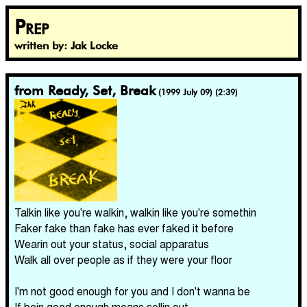
Prep
written by: Jak Locke
from Ready, Set, Break
(1999 July 09) (2:39)
Talkin like you're walkin, walkin like you're somethin
Faker fake than fake has ever faked it before
Wearin out your status, social apparatus
Walk all over people as if they were your floor
I'm not good enough for you and I don't wanna be
If bein good enough means sellin out