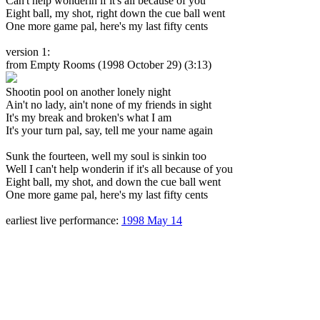
Can't help wonderin if it's all because of you
Eight ball, my shot, right down the cue ball went
One more game pal, here's my last fifty cents
version 1:
from Empty Rooms
(1998 October 29) (3:13)
Shootin pool on another lonely night
Ain't no lady, ain't none of my friends in sight
It's my break and broken's what I am
It's your turn pal, say, tell me your name again
Sunk the fourteen, well my soul is sinkin too
Well I can't help wonderin if it's all because of you
Eight ball, my shot, and down the cue ball went
One more game pal, here's my last fifty cents
earliest live performance:
1998 May 14