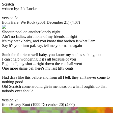
Scratch
written by: Jak Locke
version 3:
from Here, We Rock
(2001 December 21) (4:07)
Shootin pool on another lonely night
Ain't no ladies, ain't none of my friends in sight
It's my break baby, and you know that broken is what I am
Say it's your turn pal, say, tell me your name again
Sunk the fourteen well baby, you know my soul is sinking too
I can't help wondering if it's all because of you
Eight ball, my shot -- right down the cue ball went
One more game pal, here's my last fifty cents
Had days like this before and from all I tell, they ain't never come to
nothing good
Old Scratch come around givin me ideas on what I oughta do that
nobody ever should
version 2:
from Heavy Root
(1999 December 20) (4:00)