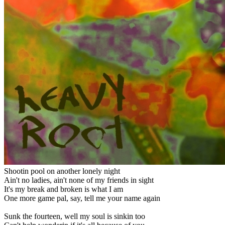
Shootin pool on another lonely night
Ain't no ladies, ain't none of my friends in sight
It's my break and broken is what I am
One more game pal, say, tell me your name again
Sunk the fourteen, well my soul is sinkin too