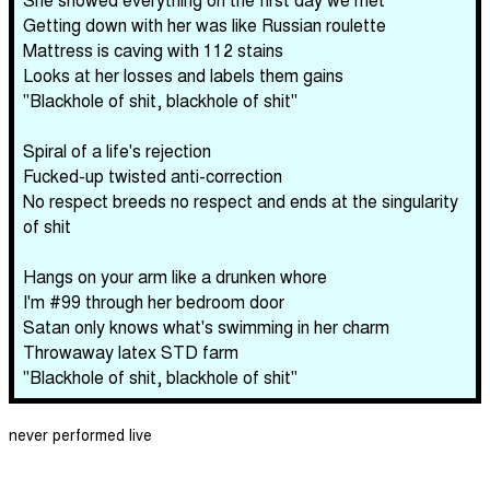
Getting down with her was like Russian roulette
Mattress is caving with 112 stains
Looks at her losses and labels them gains
"Blackhole of shit, blackhole of shit"
Spiral of a life's rejection
Fucked-up twisted anti-correction
No respect breeds no respect and ends at the singularity
of shit
Hangs on your arm like a drunken whore
I'm #99 through her bedroom door
Satan only knows what's swimming in her charm
Throwaway latex STD farm
"Blackhole of shit, blackhole of shit"
never performed live