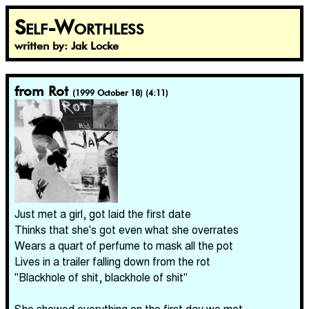
Self-Worthless
written by: Jak Locke
from Rot
(1999 October 18) (4:11)
Just met a girl, got laid the first date
Thinks that she's got even what she overrates
Wears a quart of perfume to mask all the pot
Lives in a trailer falling down from the rot
"Blackhole of shit, blackhole of shit"
She showed everything on the first day we met