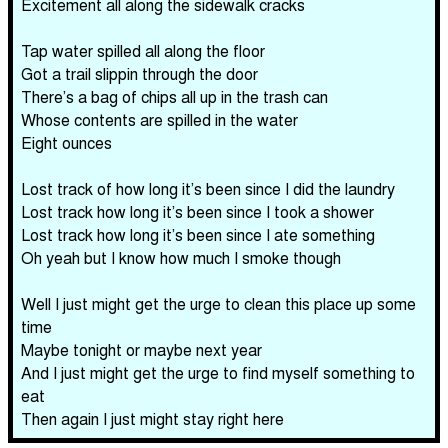
Excitement all along the sidewalk cracks
Tap water spilled all along the floor
Got a trail slippin through the door
There’s a bag of chips all up in the trash can
Whose contents are spilled in the water
Eight ounces
Lost track of how long it’s been since I did the laundry
Lost track how long it’s been since I took a shower
Lost track how long it’s been since I ate something
Oh yeah but I know how much I smoke though
Well I just might get the urge to clean this place up some
time
Maybe tonight or maybe next year
And I just might get the urge to find myself something to
eat
Then again I just might stay right here