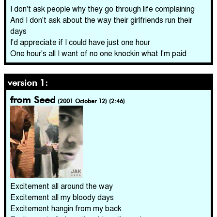
I don't ask people why they go through life complaining
And I don't ask about the way their girlfriends run their
days
I'd appreciate if I could have just one hour
One hour's all I want of no one knockin what I'm paid
version 1:
from Seed
(2001 October 12) (2:46)
Excitement all around the way
Excitement all my bloody days
Excitement hangin from my back