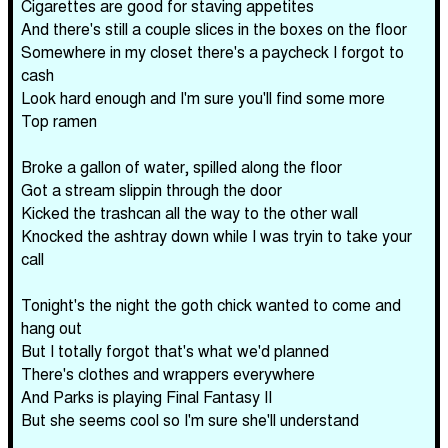
Cigarettes are good for staving appetites
And there's still a couple slices in the boxes on the floor
Somewhere in my closet there's a paycheck I forgot to
cash
Look hard enough and I'm sure you'll find some more
Top ramen
Broke a gallon of water, spilled along the floor
Got a stream slippin through the door
Kicked the trashcan all the way to the other wall
Knocked the ashtray down while I was tryin to take your
call
Tonight's the night the goth chick wanted to come and
hang out
But I totally forgot that's what we'd planned
There's clothes and wrappers everywhere
And Parks is playing Final Fantasy II
But she seems cool so I'm sure she'll understand