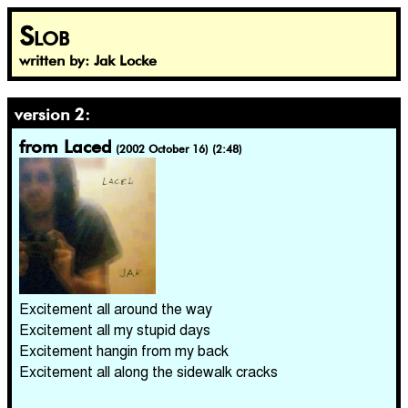
Slob
written by: Jak Locke
version 2:
from Laced
(2002 October 16) (2:48)
Excitement all around the way
Excitement all my stupid days
Excitement hangin from my back
Excitement all along the sidewalk cracks