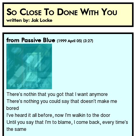
So Close To Done With You
written by: Jak Locke
from Passive Blue
(1999 April 05) (3:27)
There's nothin that you got that I want anymore
There's nothing you could say that doesn't make me
bored
I've heard it all before, now I'm walkin to the door
Until you say that I'm to blame, I come back, every time's
the same