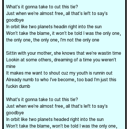
What's it gonna take to cut this tie?
Just when we're almost free, all that's left to say's
goodbye
In orbit like two planets headin right into the sun
Won't take the blame, it won't be told I was the only one,
the only one, the only one, I'm not the only one
Sittin with your mother, she knows that we're wastin time
Lookin at some others, dreaming of a time you weren't
mine
It makes me want to shout cuz my youth is runnin out
Already numb to who I've become, too bad I'm just this
fuckin dumb
What's it gonna take to cut this tie?
Just when we're almost free, all that's left to say's
goodbye
In orbit like two planets headed right into the sun
Won't take the blame, won't be told I was the only one,